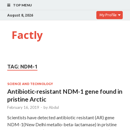
TOP MENU
My Profile
August 8, 2026
Factly
TAG:
NDM-1
SCIENCE AND TECHNOLOGY
Antibiotic-resistant NDM-1 gene found in
pristine Arctic
February 16, 2019
-
by
Abdul
Scientists have detected antibiotic resistant (AR) gene
NDM-1(New Delhi metallo-beta-lactamase) in pristine