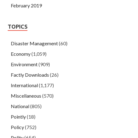
February 2019
TOPICS
Disaster Management
(60)
Economy
(1,059)
Environment
(909)
Factly Downloads
(26)
International
(1,177)
Miscellaneous
(570)
National
(805)
Pointly
(18)
Policy
(752)
Polity
(654)