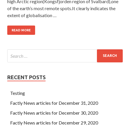
high Arctic region(Kongsfjorden region of Svalbard),one
of the earth’s most remote spots.It clearly indicates the
extent of globalisation …
READ MORE
RECENT POSTS
Testing
Factly News articles for December 31, 2020
Factly News articles for December 30, 2020
Factly News articles for December 29, 2020