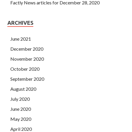
Factly News articles for December 28, 2020
ARCHIVES
June 2021
December 2020
November 2020
October 2020
September 2020
August 2020
July 2020
June 2020
May 2020
April 2020