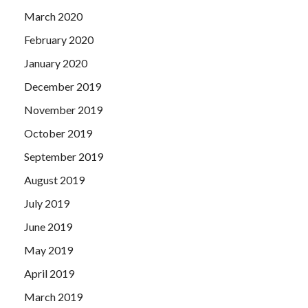
March 2020
February 2020
January 2020
December 2019
November 2019
October 2019
September 2019
August 2019
July 2019
June 2019
May 2019
April 2019
March 2019