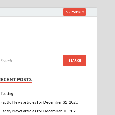
My Profile
RECENT POSTS
Testing
Factly News articles for December 31, 2020
Factly News articles for December 30, 2020