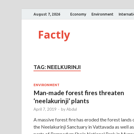
August 7, 2026
Economy
Environment
Internat
Factly
TAG:
NEELKURINJI
ENVIRONMENT
Man-made forest fires threaten
‘neelakurinji’ plants
April 7, 2019
-
by
Abdul
A massive forest fire has eroded the forest lands 
the Neelakurinji Sanctuary in Vattavada as well as
parts of Pampadum Shola National Park in Munna