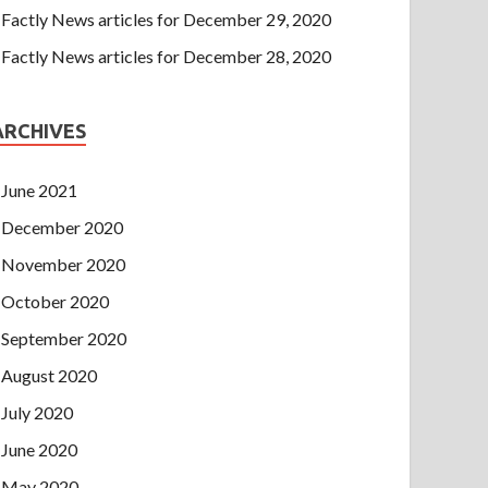
Factly News articles for December 29, 2020
Factly News articles for December 28, 2020
ARCHIVES
June 2021
December 2020
November 2020
October 2020
September 2020
August 2020
July 2020
June 2020
May 2020