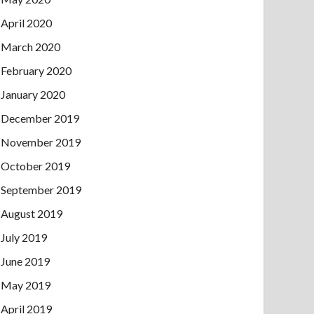
April 2020
March 2020
February 2020
January 2020
December 2019
November 2019
October 2019
September 2019
August 2019
July 2019
June 2019
May 2019
April 2019