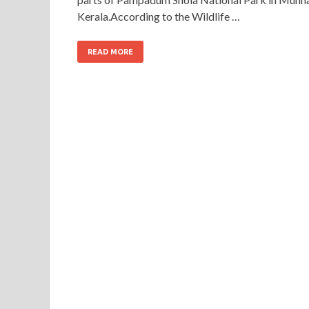
Kerala.According to the Wildlife …
READ MORE