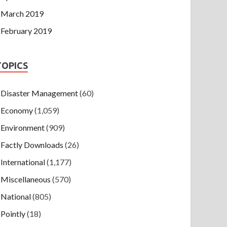
March 2019
February 2019
TOPICS
Disaster Management
(60)
Economy
(1,059)
Environment
(909)
Factly Downloads
(26)
International
(1,177)
Miscellaneous
(570)
National
(805)
Pointly
(18)