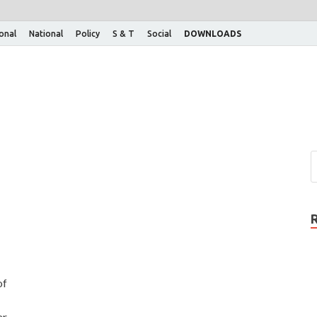
ional
National
Policy
S & T
Social
DOWNLOADS
of
r,