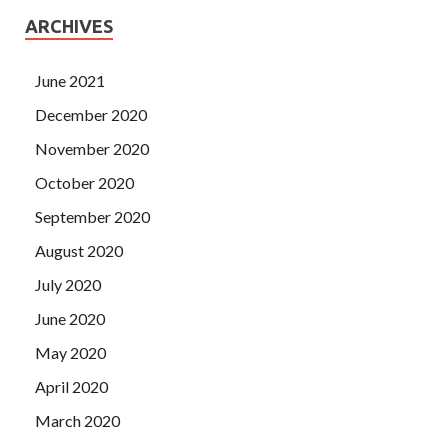
ARCHIVES
June 2021
December 2020
November 2020
October 2020
September 2020
August 2020
July 2020
June 2020
May 2020
April 2020
March 2020