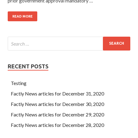
prior government approval mandatory …
READ MORE
RECENT POSTS
Testing
Factly News articles for December 31, 2020
Factly News articles for December 30, 2020
Factly News articles for December 29, 2020
Factly News articles for December 28, 2020