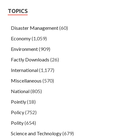
TOPICS
Disaster Management
(60)
Economy
(1,059)
Environment
(909)
Factly Downloads
(26)
International
(1,177)
Miscellaneous
(570)
National
(805)
Pointly
(18)
Policy
(752)
Polity
(654)
Science and Technology
(679)