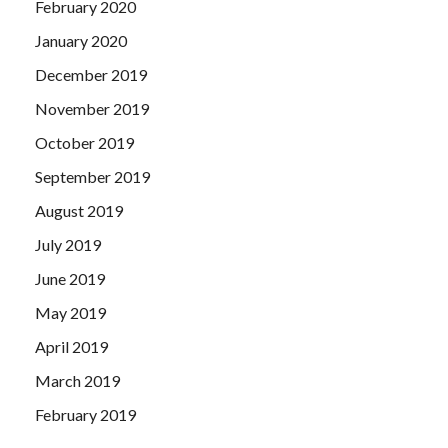
February 2020
January 2020
December 2019
November 2019
October 2019
September 2019
August 2019
July 2019
June 2019
May 2019
April 2019
March 2019
February 2019