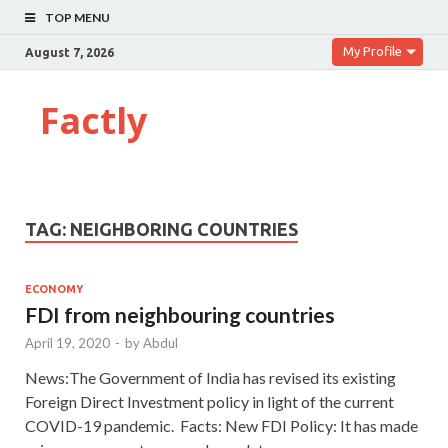
TOP MENU
My Profile
August 7, 2026
Factly
TAG:
NEIGHBORING COUNTRIES
ECONOMY
FDI from neighbouring countries
April 19, 2020
-
by
Abdul
News:The Government of India has revised its existing
Foreign Direct Investment policy in light of the current
COVID-19 pandemic. Facts: New FDI Policy: It has made