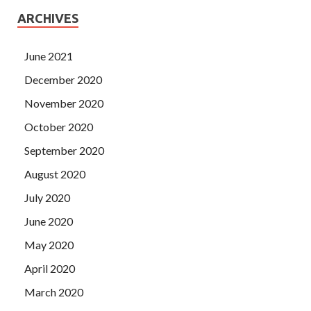
ARCHIVES
June 2021
December 2020
November 2020
October 2020
September 2020
August 2020
July 2020
June 2020
May 2020
April 2020
March 2020