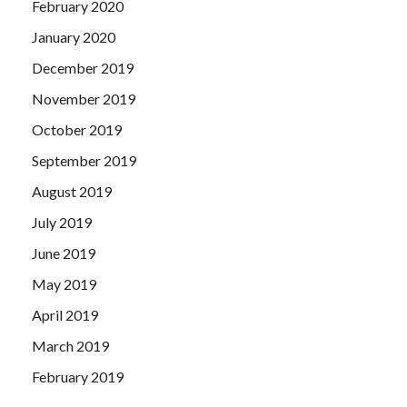
February 2020
January 2020
December 2019
November 2019
October 2019
September 2019
August 2019
July 2019
June 2019
May 2019
April 2019
March 2019
February 2019