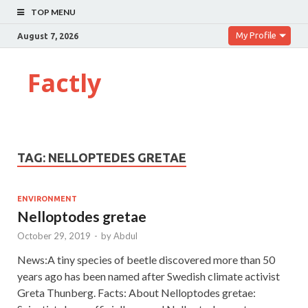
TOP MENU
My Profile
August 7, 2026
Factly
TAG:
NELLOPTEDES GRETAE
ENVIRONMENT
Nelloptodes gretae
October 29, 2019
-
by
Abdul
News:A tiny species of beetle discovered more than 50
years ago has been named after Swedish climate activist
Greta Thunberg. Facts: About Nelloptodes gretae: