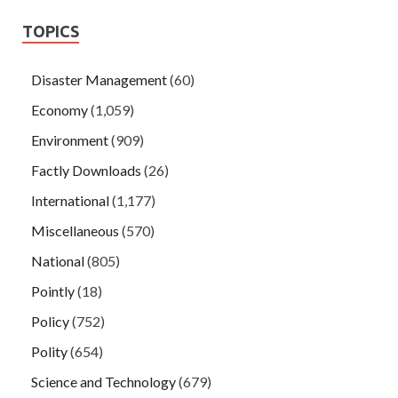
TOPICS
Disaster Management
(60)
Economy
(1,059)
Environment
(909)
Factly Downloads
(26)
International
(1,177)
Miscellaneous
(570)
National
(805)
Pointly
(18)
Policy
(752)
Polity
(654)
Science and Technology
(679)