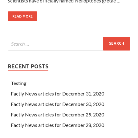
Scientists have officially named Nelloptodes gretae …
READ MORE
RECENT POSTS
Testing
Factly News articles for December 31, 2020
Factly News articles for December 30, 2020
Factly News articles for December 29, 2020
Factly News articles for December 28, 2020