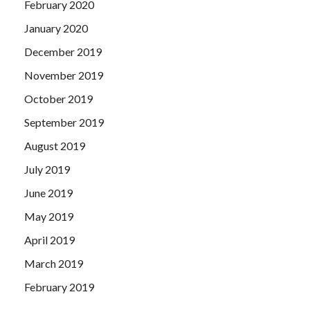
February 2020
January 2020
December 2019
November 2019
October 2019
September 2019
August 2019
July 2019
June 2019
May 2019
April 2019
March 2019
February 2019