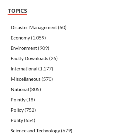
TOPICS
Disaster Management
(60)
Economy
(1,059)
Environment
(909)
Factly Downloads
(26)
International
(1,177)
Miscellaneous
(570)
National
(805)
Pointly
(18)
Policy
(752)
Polity
(654)
Science and Technology
(679)