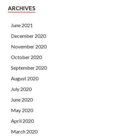
ARCHIVES
June 2021
December 2020
November 2020
October 2020
September 2020
August 2020
July 2020
June 2020
May 2020
April 2020
March 2020