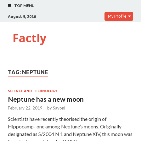
TOP MENU
My Profile
August 9, 2026
Factly
TAG:
NEPTUNE
SCIENCE AND TECHNOLOGY
Neptune has a new moon
February 22, 2019
-
by
Sayoni
Scientists have recently theorised the origin of
Hippocamp- one among Neptune’s moons. Originally
designated as S/2004 N 1 and Neptune XIV, this moon was