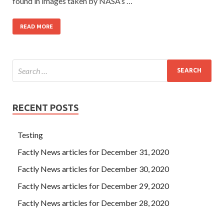
found in images taken by NASA’s …
READ MORE
RECENT POSTS
Testing
Factly News articles for December 31, 2020
Factly News articles for December 30, 2020
Factly News articles for December 29, 2020
Factly News articles for December 28, 2020