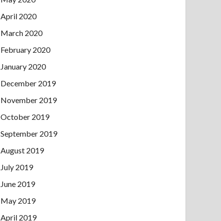
April 2020
March 2020
February 2020
January 2020
December 2019
November 2019
October 2019
September 2019
August 2019
July 2019
June 2019
May 2019
April 2019