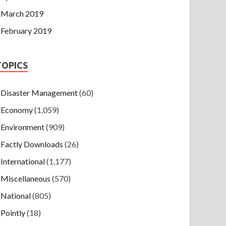
March 2019
February 2019
TOPICS
Disaster Management
(60)
Economy
(1,059)
Environment
(909)
Factly Downloads
(26)
International
(1,177)
Miscellaneous
(570)
National
(805)
Pointly
(18)