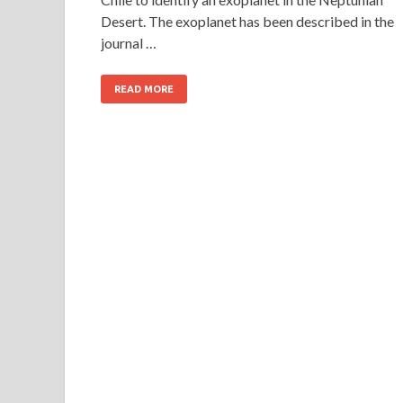
Desert. The exoplanet has been described in the
journal …
READ MORE