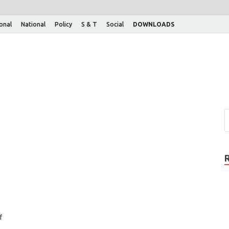
ional
National
Policy
S & T
Social
DOWNLOADS
f