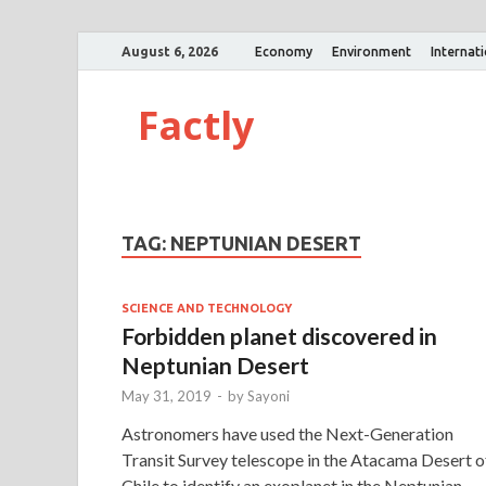
August 6, 2026
Economy
Environment
Internat
Factly
TAG:
NEPTUNIAN DESERT
SCIENCE AND TECHNOLOGY
Forbidden planet discovered in
Neptunian Desert
May 31, 2019
-
by
Sayoni
Astronomers have used the Next-Generation
Transit Survey telescope in the Atacama Desert o
Chile to identify an exoplanet in the Neptunian