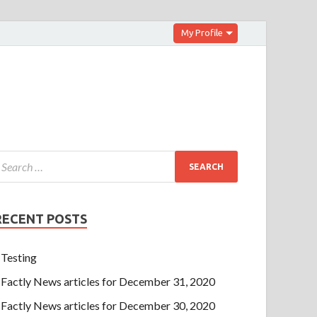
My Profile
RECENT POSTS
Testing
Factly News articles for December 31, 2020
Factly News articles for December 30, 2020