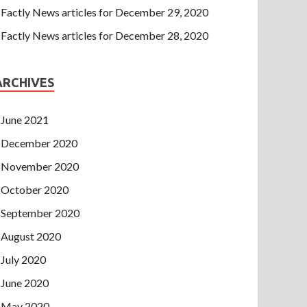
Factly News articles for December 29, 2020
Factly News articles for December 28, 2020
ARCHIVES
June 2021
December 2020
November 2020
October 2020
September 2020
August 2020
July 2020
June 2020
May 2020