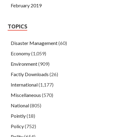
February 2019
TOPICS
Disaster Management
(60)
Economy
(1,059)
Environment
(909)
Factly Downloads
(26)
International
(1,177)
Miscellaneous
(570)
National
(805)
Pointly
(18)
Policy
(752)
Polity
(654)