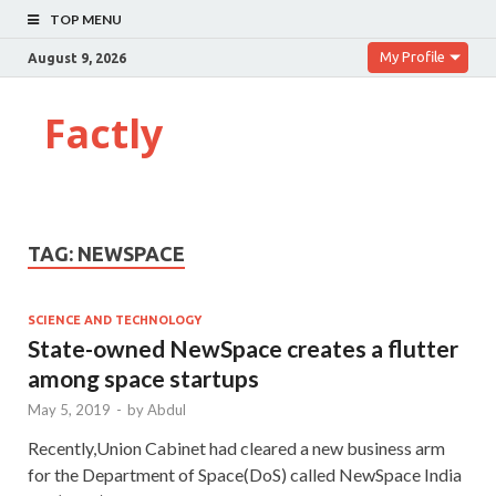
TOP MENU
My Profile
August 9, 2026
Factly
TAG:
NEWSPACE
SCIENCE AND TECHNOLOGY
State-owned NewSpace creates a flutter
among space startups
May 5, 2019
-
by
Abdul
Recently,Union Cabinet had cleared a new business arm
for the Department of Space(DoS) called NewSpace India