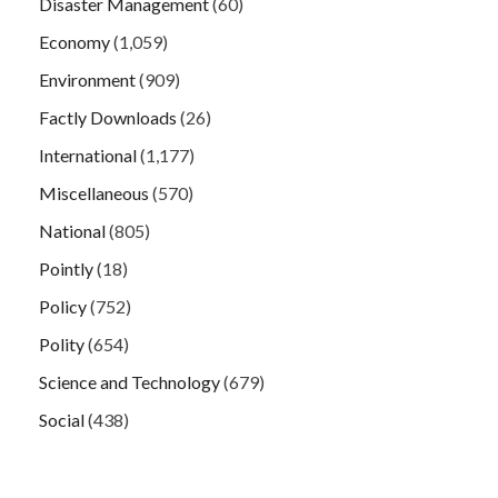
Disaster Management
(60)
Economy
(1,059)
Environment
(909)
Factly Downloads
(26)
International
(1,177)
Miscellaneous
(570)
National
(805)
Pointly
(18)
Policy
(752)
Polity
(654)
Science and Technology
(679)
Social
(438)