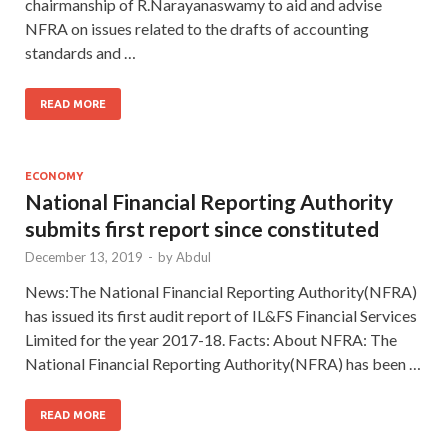
chairmanship of R.Narayanaswamy to aid and advise
NFRA on issues related to the drafts of accounting
standards and …
READ MORE
ECONOMY
National Financial Reporting Authority
submits first report since constituted
December 13, 2019
-
by
Abdul
News:The National Financial Reporting Authority(NFRA)
has issued its first audit report of IL&FS Financial Services
Limited for the year 2017-18. Facts: About NFRA: The
National Financial Reporting Authority(NFRA) has been …
READ MORE