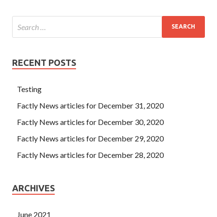
RECENT POSTS
Testing
Factly News articles for December 31, 2020
Factly News articles for December 30, 2020
Factly News articles for December 29, 2020
Factly News articles for December 28, 2020
ARCHIVES
June 2021