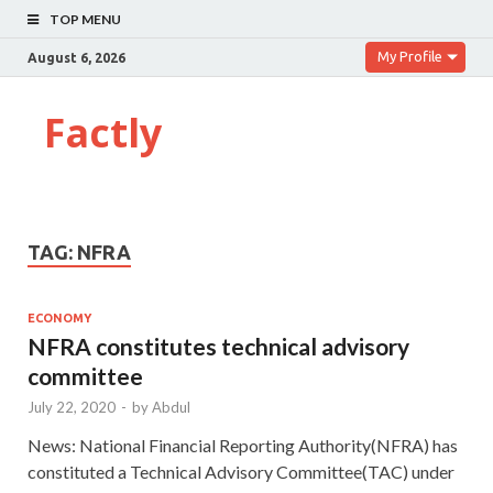
TOP MENU
My Profile
August 6, 2026
Factly
TAG:
NFRA
ECONOMY
NFRA constitutes technical advisory
committee
July 22, 2020
-
by
Abdul
News: National Financial Reporting Authority(NFRA) has
constituted a Technical Advisory Committee(TAC) under