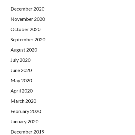
December 2020
November 2020
October 2020
September 2020
August 2020
July 2020
June 2020
May 2020
April 2020
March 2020
February 2020
January 2020
December 2019