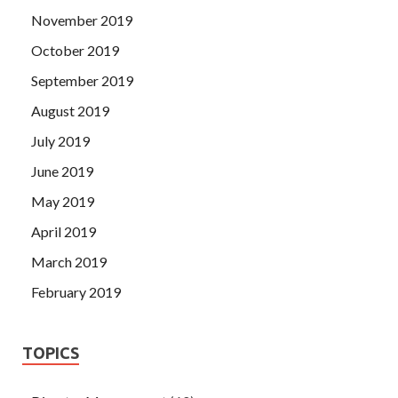
November 2019
October 2019
September 2019
August 2019
July 2019
June 2019
May 2019
April 2019
March 2019
February 2019
TOPICS