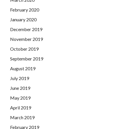
February 2020
January 2020
December 2019
November 2019
October 2019
September 2019
August 2019
July 2019
June 2019
May 2019
April 2019
March 2019
February 2019