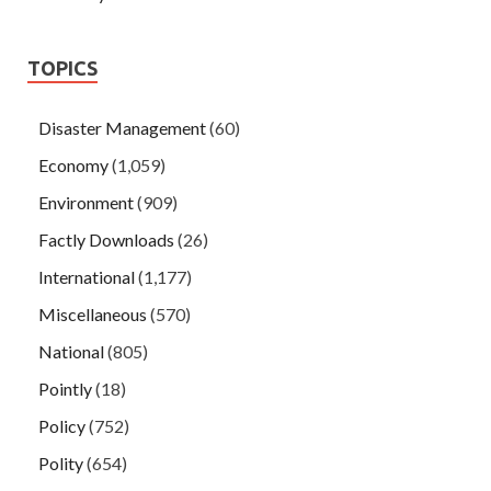
TOPICS
Disaster Management
(60)
Economy
(1,059)
Environment
(909)
Factly Downloads
(26)
International
(1,177)
Miscellaneous
(570)
National
(805)
Pointly
(18)
Policy
(752)
Polity
(654)