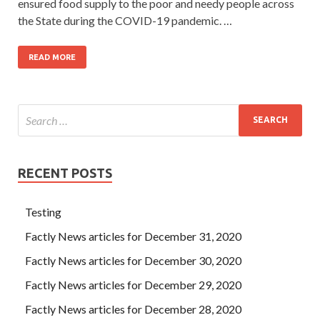
ensured food supply to the poor and needy people across
the State during the COVID-19 pandemic. …
READ MORE
RECENT POSTS
Testing
Factly News articles for December 31, 2020
Factly News articles for December 30, 2020
Factly News articles for December 29, 2020
Factly News articles for December 28, 2020