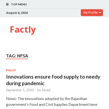
TOP MENU
My Profile
August 6, 2026
Factly
TAG:
NFSA
POLICY
Innovations ensure food supply to needy
during pandemic
September 5, 2020
-
by
Abdul
News: The innovations adopted by the Rajasthan
government’s Food and Civil Supplies Department have