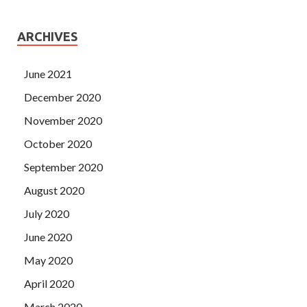
ARCHIVES
June 2021
December 2020
November 2020
October 2020
September 2020
August 2020
July 2020
June 2020
May 2020
April 2020
March 2020