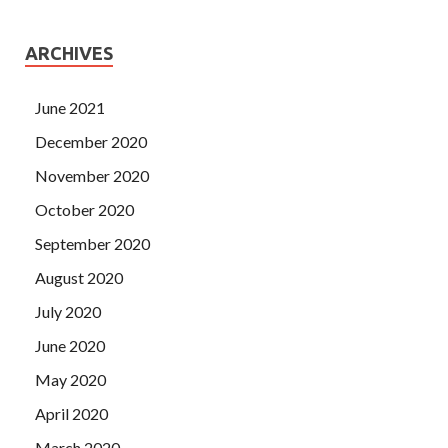
ARCHIVES
June 2021
December 2020
November 2020
October 2020
September 2020
August 2020
July 2020
June 2020
May 2020
April 2020
March 2020