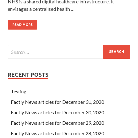
NHS is a shared digital healthcare infrastructure. It
envisages a centralised health …
READ MORE
RECENT POSTS
Testing
Factly News articles for December 31, 2020
Factly News articles for December 30, 2020
Factly News articles for December 29, 2020
Factly News articles for December 28, 2020