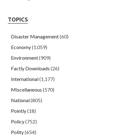
TOPICS
Disaster Management
(60)
Economy
(1,059)
Environment
(909)
Factly Downloads
(26)
International
(1,177)
Miscellaneous
(570)
National
(805)
Pointly
(18)
Policy
(752)
Polity
(654)