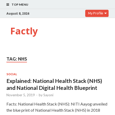
TOP MENU
My Profile
August 8, 2026
Factly
TAG:
NHS
SOCIAL
Explained: National Health Stack (NHS)
and National Digital Health Blueprint
November 5, 2019
-
by
Sayoni
Facts: National Health Stack (NHS): NITI Aayog unveiled
the blue print of National Health Stack (NHS) in 2018