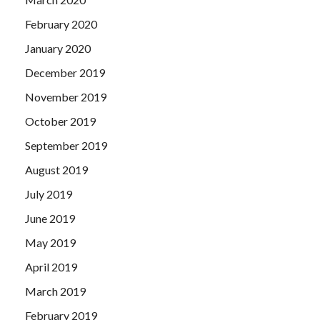
February 2020
January 2020
December 2019
November 2019
October 2019
September 2019
August 2019
July 2019
June 2019
May 2019
April 2019
March 2019
February 2019