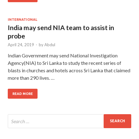
INTERNATIONAL
India may send NIA team to assist in
probe
April 24, 2019
-
by
Abdul
Indian Government may send National Investigation
Agency(NIA) to Sri Lanka to study the recent series of
blasts in churches and hotels across Sri Lanka that claimed
more than 290 lives. …
READ MORE