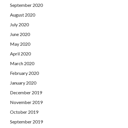
September 2020
August 2020
July 2020
June 2020
May 2020
April 2020
March 2020
February 2020
January 2020
December 2019
November 2019
October 2019
September 2019