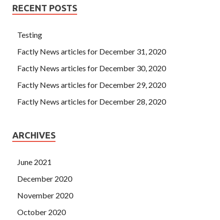
RECENT POSTS
Testing
Factly News articles for December 31, 2020
Factly News articles for December 30, 2020
Factly News articles for December 29, 2020
Factly News articles for December 28, 2020
ARCHIVES
June 2021
December 2020
November 2020
October 2020