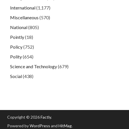
International
(1,177)
Miscellaneous
(570)
National
(805)
Pointly
(18)
Policy
(752)
Polity
(654)
Science and Technology
(679)
Social
(438)
Copyright © 2026
Factly
.
Powered by
WordPress
and
HitMag
.