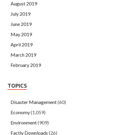
August 2019
July 2019
June 2019
May 2019
April 2019
March 2019
February 2019
TOPICS
Disaster Management
(60)
Economy
(1,059)
Environment
(909)
Factly Downloads
(26)