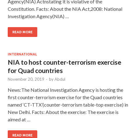
Agency(NIA) Actnstating it is violative of the
Constitution. Facts: About the NIA Act,2008: National
Investigation Agency(NIA) …
READ MORE
INTERNATIONAL
NIA to host counter-terrorism exercise
for Quad countries
November 20, 2019
-
by
Abdul
News:The National Investigation Agency is hosting the
first counter-terrorism exercise for the Quad countries
named ‘CT-TTX’(counter-terrorism table-top exercise) in
New Delhi. Facts: About the exercise: The exercise is
aimed at …
READ MORE