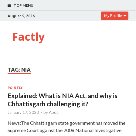
TOP MENU
My Profile
August 9, 2026
Factly
TAG:
NIA
POINTLY
Explained: What is NIA Act, and why is
Chhattisgarh challenging it?
January 17, 2020
-
by
Abdul
News:The Chhattisgarh state government has moved the
Supreme Court against the 2008 National Investigative