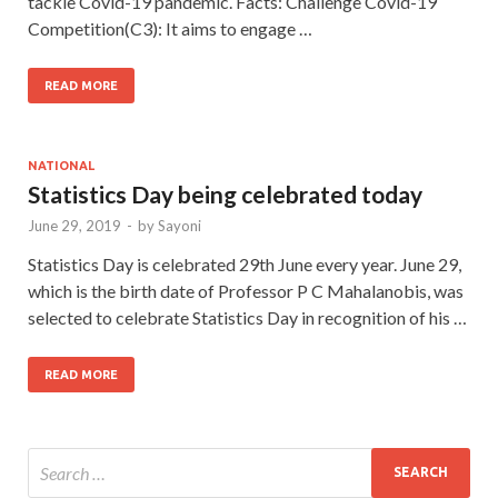
tackle Covid-19 pandemic. Facts: Challenge Covid-19
Competition(C3): It aims to engage …
READ MORE
NATIONAL
Statistics Day being celebrated today
June 29, 2019
-
by
Sayoni
Statistics Day is celebrated 29th June every year. June 29,
which is the birth date of Professor P C Mahalanobis, was
selected to celebrate Statistics Day in recognition of his …
READ MORE