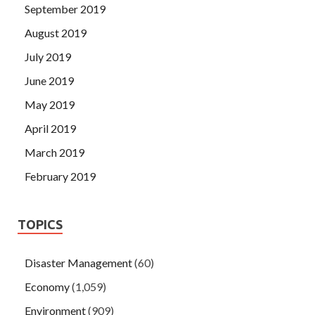
September 2019
August 2019
July 2019
June 2019
May 2019
April 2019
March 2019
February 2019
TOPICS
Disaster Management
(60)
Economy
(1,059)
Environment
(909)