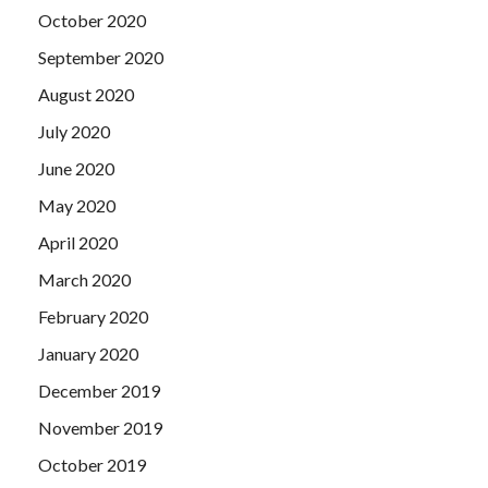
October 2020
September 2020
August 2020
July 2020
June 2020
May 2020
April 2020
March 2020
February 2020
January 2020
December 2019
November 2019
October 2019