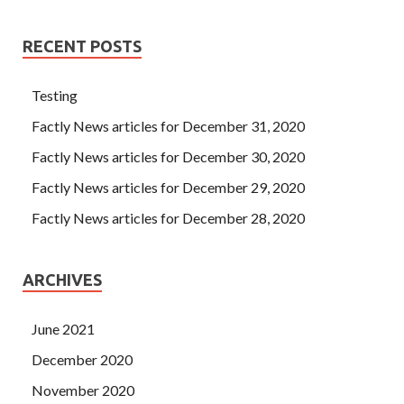
RECENT POSTS
Testing
Factly News articles for December 31, 2020
Factly News articles for December 30, 2020
Factly News articles for December 29, 2020
Factly News articles for December 28, 2020
ARCHIVES
June 2021
December 2020
November 2020