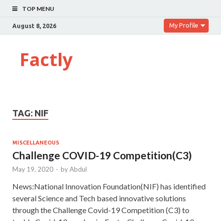
TOP MENU
My Profile
August 8, 2026
Factly
TAG:
NIF
MISCELLANEOUS
Challenge COVID-19 Competition(C3)
May 19, 2020
-
by
Abdul
News:National Innovation Foundation(NIF) has identified
several Science and Tech based innovative solutions
through the Challenge Covid-19 Competition (C3) to