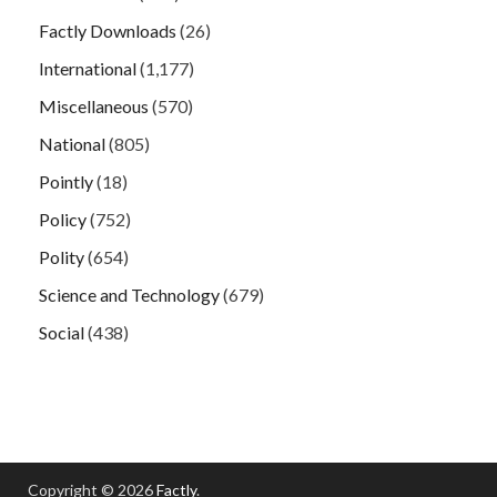
Factly Downloads
(26)
International
(1,177)
Miscellaneous
(570)
National
(805)
Pointly
(18)
Policy
(752)
Polity
(654)
Science and Technology
(679)
Social
(438)
Copyright © 2026
Factly
.