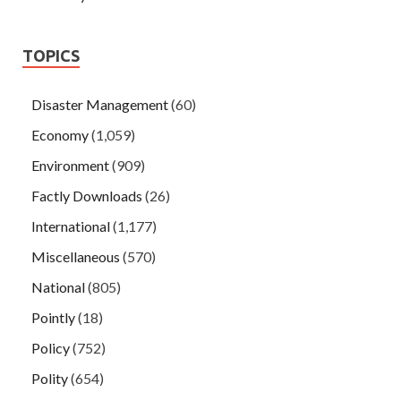
TOPICS
Disaster Management
(60)
Economy
(1,059)
Environment
(909)
Factly Downloads
(26)
International
(1,177)
Miscellaneous
(570)
National
(805)
Pointly
(18)
Policy
(752)
Polity
(654)