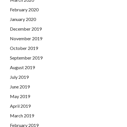
February 2020
January 2020
December 2019
November 2019
October 2019
September 2019
August 2019
July 2019
June 2019
May 2019
April 2019
March 2019
February 2019