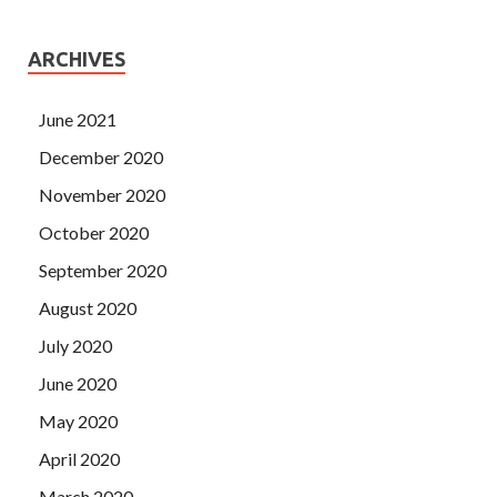
ARCHIVES
June 2021
December 2020
November 2020
October 2020
September 2020
August 2020
July 2020
June 2020
May 2020
April 2020
March 2020