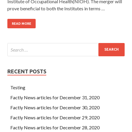
Institute of Occupational Health(NIOH). The merger will
prove beneficial to both the Institutes in terms …
READ MORE
RECENT POSTS
Testing
Factly News articles for December 31, 2020
Factly News articles for December 30, 2020
Factly News articles for December 29, 2020
Factly News articles for December 28, 2020