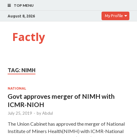
TOP MENU
My Profile
August 8, 2026
Factly
TAG:
NIMH
NATIONAL
Govt approves merger of NIMH with
ICMR-NIOH
July 25, 2019
-
by
Abdul
The Union Cabinet has approved the merger of National
Institute of Miners Health(NIMH) with ICMR-National