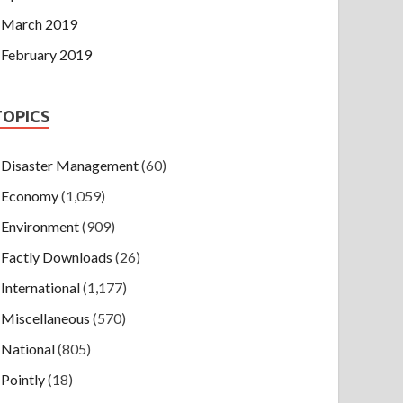
March 2019
February 2019
TOPICS
Disaster Management
(60)
Economy
(1,059)
Environment
(909)
Factly Downloads
(26)
International
(1,177)
Miscellaneous
(570)
National
(805)
Pointly
(18)