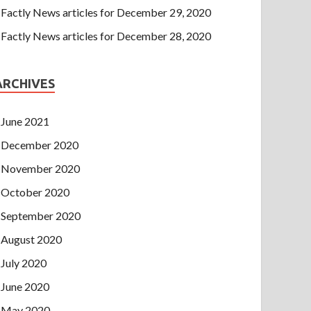
Factly News articles for December 29, 2020
Factly News articles for December 28, 2020
ARCHIVES
June 2021
December 2020
November 2020
October 2020
September 2020
August 2020
July 2020
June 2020
May 2020