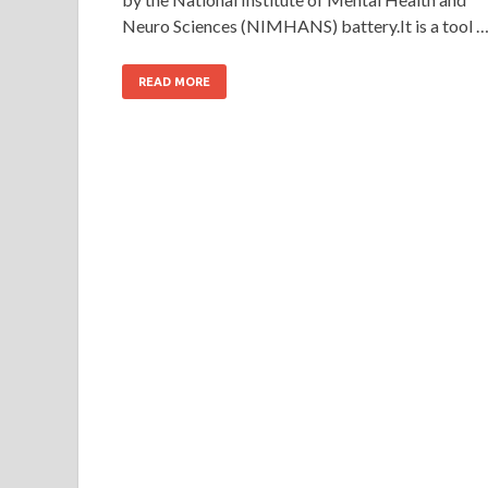
Neuro Sciences (NIMHANS) battery.It is a tool 
READ MORE