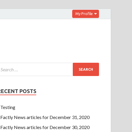
My Profile
RECENT POSTS
Testing
Factly News articles for December 31, 2020
Factly News articles for December 30, 2020