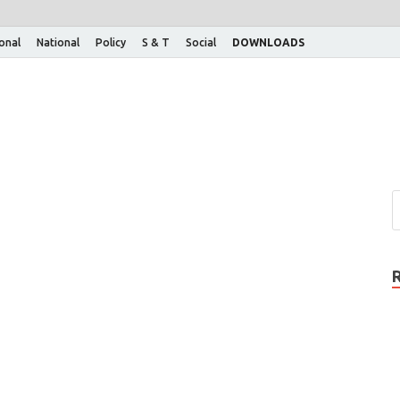
ional
National
Policy
S & T
Social
DOWNLOADS