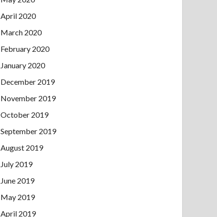
April 2020
March 2020
February 2020
January 2020
December 2019
November 2019
October 2019
September 2019
August 2019
July 2019
June 2019
May 2019
April 2019