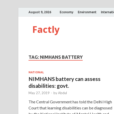
August 9, 2026
Economy
Environment
Internat
Factly
TAG:
NIMHANS BATTERY
NATIONAL
NIMHANS battery can assess
disabilities: govt.
May 27, 2019
-
by
Abdul
The Central Government has told the Delhi High
Court that learning disabilities can be diagnosed
by the National Institute of Mental Health and