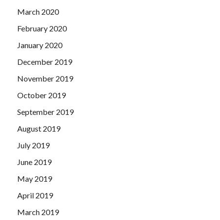
March 2020
February 2020
January 2020
December 2019
November 2019
October 2019
September 2019
August 2019
July 2019
June 2019
May 2019
April 2019
March 2019