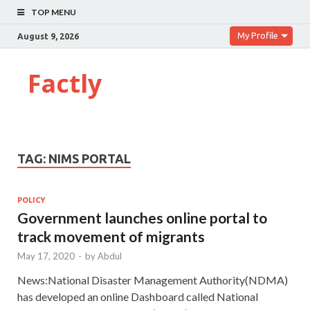
TOP MENU
My Profile
August 9, 2026
Factly
TAG:
NIMS PORTAL
POLICY
Government launches online portal to
track movement of migrants
May 17, 2020
-
by
Abdul
News:National Disaster Management Authority(NDMA)
has developed an online Dashboard called National