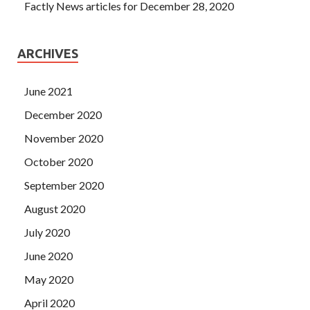
Factly News articles for December 28, 2020
ARCHIVES
June 2021
December 2020
November 2020
October 2020
September 2020
August 2020
July 2020
June 2020
May 2020
April 2020