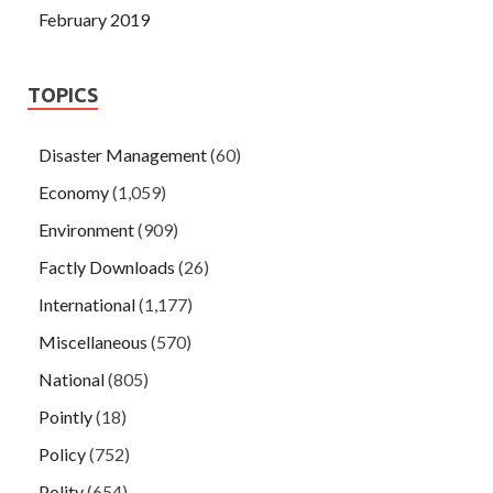
February 2019
TOPICS
Disaster Management
(60)
Economy
(1,059)
Environment
(909)
Factly Downloads
(26)
International
(1,177)
Miscellaneous
(570)
National
(805)
Pointly
(18)
Policy
(752)
Polity
(654)