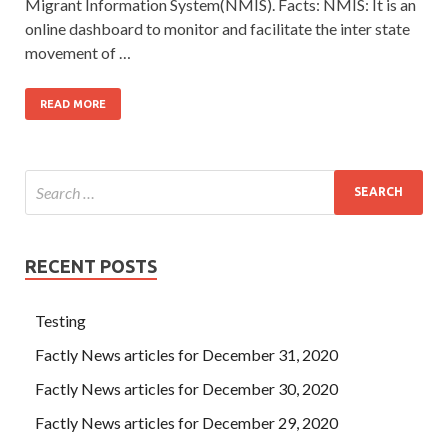
Migrant Information System(NMIS). Facts: NMIS: It is an
online dashboard to monitor and facilitate the inter state
movement of …
READ MORE
RECENT POSTS
Testing
Factly News articles for December 31, 2020
Factly News articles for December 30, 2020
Factly News articles for December 29, 2020