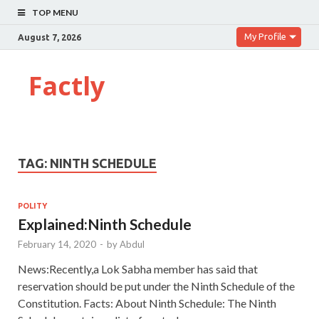
TOP MENU
My Profile
August 7, 2026
Factly
TAG:
NINTH SCHEDULE
POLITY
Explained:Ninth Schedule
February 14, 2020
-
by
Abdul
News:Recently,a Lok Sabha member has said that
reservation should be put under the Ninth Schedule of the
Constitution. Facts: About Ninth Schedule: The Ninth