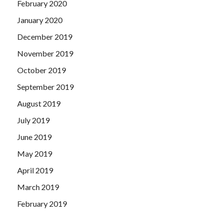
February 2020
January 2020
December 2019
November 2019
October 2019
September 2019
August 2019
July 2019
June 2019
May 2019
April 2019
March 2019
February 2019