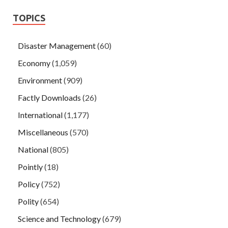
TOPICS
Disaster Management
(60)
Economy
(1,059)
Environment
(909)
Factly Downloads
(26)
International
(1,177)
Miscellaneous
(570)
National
(805)
Pointly
(18)
Policy
(752)
Polity
(654)
Science and Technology
(679)