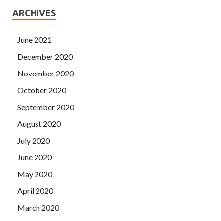
ARCHIVES
June 2021
December 2020
November 2020
October 2020
September 2020
August 2020
July 2020
June 2020
May 2020
April 2020
March 2020