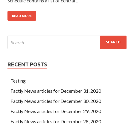
Schedule contains a list of central …
READ MORE
RECENT POSTS
Testing
Factly News articles for December 31, 2020
Factly News articles for December 30, 2020
Factly News articles for December 29, 2020
Factly News articles for December 28, 2020