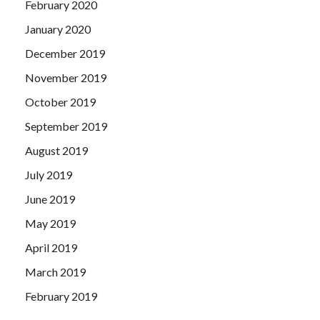
February 2020
January 2020
December 2019
November 2019
October 2019
September 2019
August 2019
July 2019
June 2019
May 2019
April 2019
March 2019
February 2019