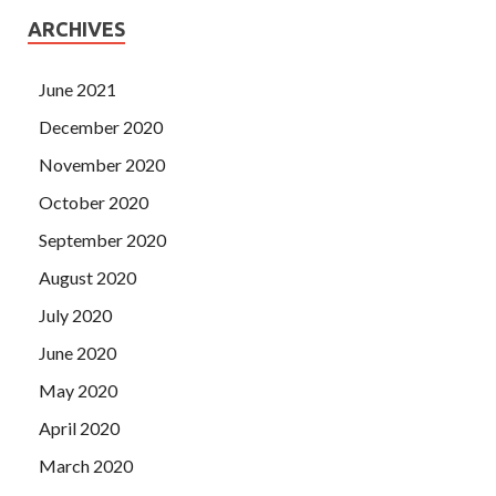
ARCHIVES
June 2021
December 2020
November 2020
October 2020
September 2020
August 2020
July 2020
June 2020
May 2020
April 2020
March 2020