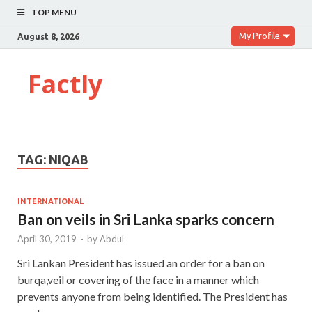
TOP MENU
My Profile
August 8, 2026
Factly
TAG:
NIQAB
INTERNATIONAL
Ban on veils in Sri Lanka sparks concern
April 30, 2019
-
by
Abdul
Sri Lankan President has issued an order for a ban on
burqa,veil or covering of the face in a manner which
prevents anyone from being identified. The President has