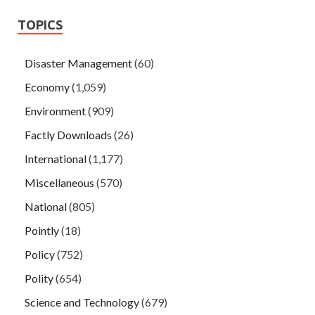
TOPICS
Disaster Management
(60)
Economy
(1,059)
Environment
(909)
Factly Downloads
(26)
International
(1,177)
Miscellaneous
(570)
National
(805)
Pointly
(18)
Policy
(752)
Polity
(654)
Science and Technology
(679)