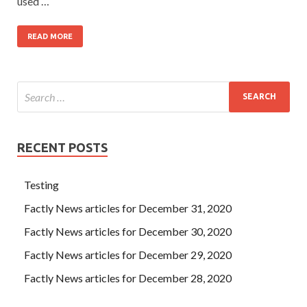
used …
READ MORE
RECENT POSTS
Testing
Factly News articles for December 31, 2020
Factly News articles for December 30, 2020
Factly News articles for December 29, 2020
Factly News articles for December 28, 2020