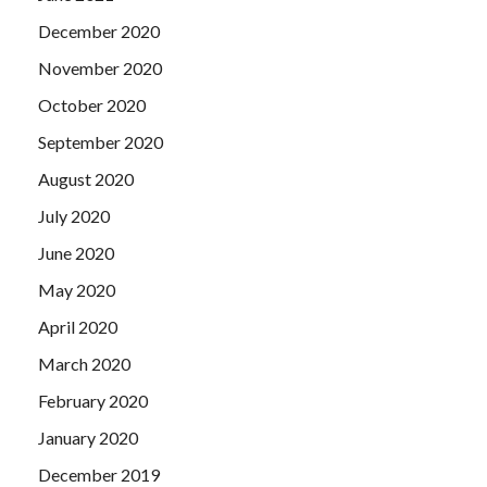
December 2020
November 2020
October 2020
September 2020
August 2020
July 2020
June 2020
May 2020
April 2020
March 2020
February 2020
January 2020
December 2019