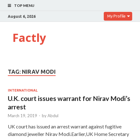
TOP MENU
My Profile
August 6, 2026
Factly
TAG:
NIRAV MODI
INTERNATIONAL
U.K. court issues warrant for Nirav Modi’s
arrest
March 19, 2019
-
by
Abdul
UK court has issued an arrest warrant against fugitive
diamond jeweller Nirav Modi.Earlier,UK Home Secretary