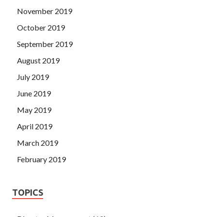
November 2019
October 2019
September 2019
August 2019
July 2019
June 2019
May 2019
April 2019
March 2019
February 2019
TOPICS