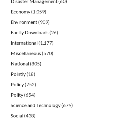
Disaster Management
(60)
Economy
(1,059)
Environment
(909)
Factly Downloads
(26)
International
(1,177)
Miscellaneous
(570)
National
(805)
Pointly
(18)
Policy
(752)
Polity
(654)
Science and Technology
(679)
Social
(438)