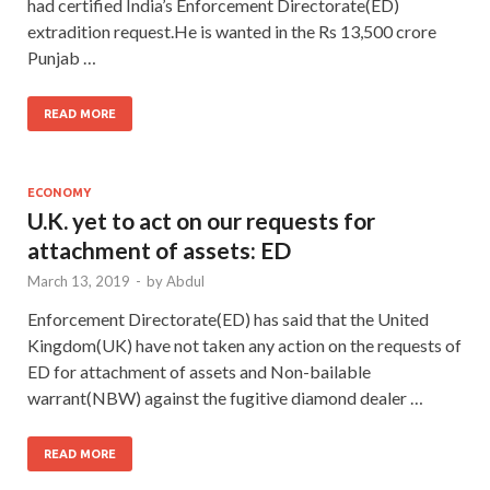
had certified India’s Enforcement Directorate(ED)
extradition request.He is wanted in the Rs 13,500 crore
Punjab …
READ MORE
ECONOMY
U.K. yet to act on our requests for
attachment of assets: ED
March 13, 2019
-
by
Abdul
Enforcement Directorate(ED) has said that the United
Kingdom(UK) have not taken any action on the requests of
ED for attachment of assets and Non-bailable
warrant(NBW) against the fugitive diamond dealer …
READ MORE