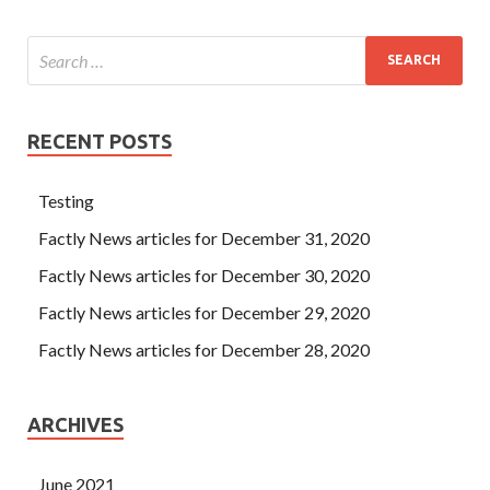
RECENT POSTS
Testing
Factly News articles for December 31, 2020
Factly News articles for December 30, 2020
Factly News articles for December 29, 2020
Factly News articles for December 28, 2020
ARCHIVES
June 2021