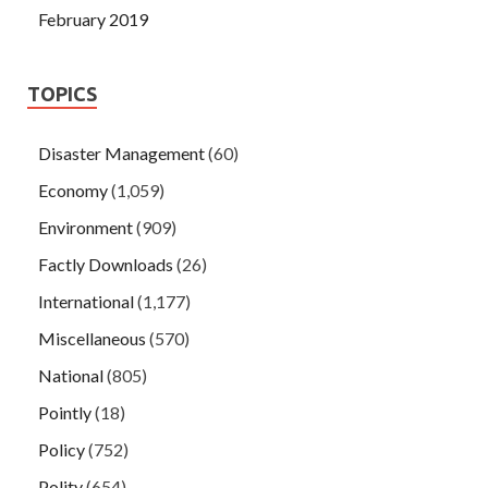
February 2019
TOPICS
Disaster Management
(60)
Economy
(1,059)
Environment
(909)
Factly Downloads
(26)
International
(1,177)
Miscellaneous
(570)
National
(805)
Pointly
(18)
Policy
(752)
Polity
(654)