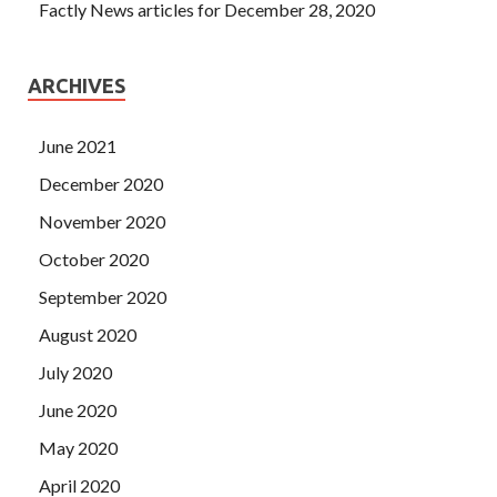
Factly News articles for December 28, 2020
ARCHIVES
June 2021
December 2020
November 2020
October 2020
September 2020
August 2020
July 2020
June 2020
May 2020
April 2020