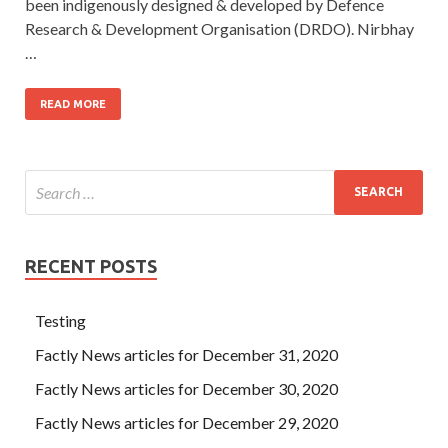
been indigenously designed & developed by Defence
Research & Development Organisation (DRDO). Nirbhay
…
READ MORE
RECENT POSTS
Testing
Factly News articles for December 31, 2020
Factly News articles for December 30, 2020
Factly News articles for December 29, 2020