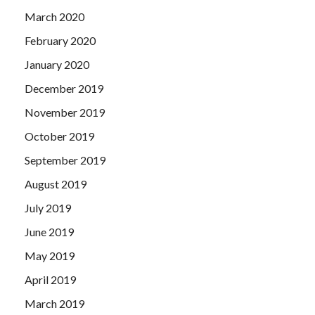
March 2020
February 2020
January 2020
December 2019
November 2019
October 2019
September 2019
August 2019
July 2019
June 2019
May 2019
April 2019
March 2019