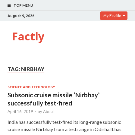
TOP MENU
My Profile
August 9, 2026
Factly
TAG:
NIRBHAY
SCIENCE AND TECHNOLOGY
Sub­sonic cruise missile ‘Nirbhay’
successfully test-fired
April 16, 2019
-
by
Abdul
India has successfully test-fired its long-range subsonic
cruise missile Nirbhay from a test range in Odisha.It has