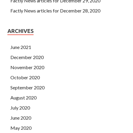
Factly News articles for December 29, 2020
Factly News articles for December 28, 2020
ARCHIVES
June 2021
December 2020
November 2020
October 2020
September 2020
August 2020
July 2020
June 2020
May 2020