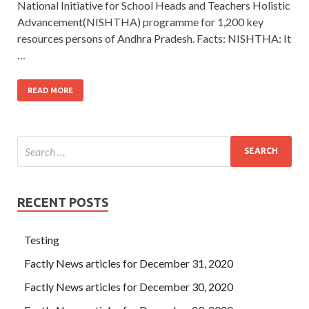
National Initiative for School Heads and Teachers Holistic
Advancement(NISHTHA) programme for 1,200 key
resources persons of Andhra Pradesh. Facts: NISHTHA: It
…
READ MORE
RECENT POSTS
Testing
Factly News articles for December 31, 2020
Factly News articles for December 30, 2020