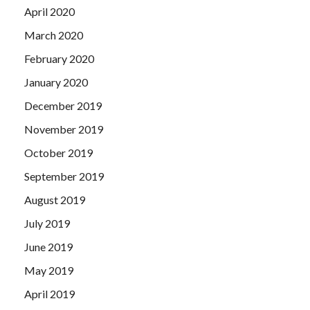
April 2020
March 2020
February 2020
January 2020
December 2019
November 2019
October 2019
September 2019
August 2019
July 2019
June 2019
May 2019
April 2019