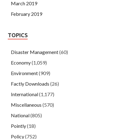
March 2019
February 2019
TOPICS
Disaster Management
(60)
Economy
(1,059)
Environment
(909)
Factly Downloads
(26)
International
(1,177)
Miscellaneous
(570)
National
(805)
Pointly
(18)
Policy
(752)