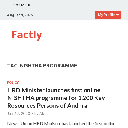
TOP MENU
My Profile
August 9, 2026
Factly
TAG:
NISHTHA PROGRAMME
POLICY
HRD Minister launches first online
NISHTHA programme for 1,200 Key
Resources Persons of Andhra
July 17, 2020
-
by
Abdul
News: Union HRD Minister has launched the first online