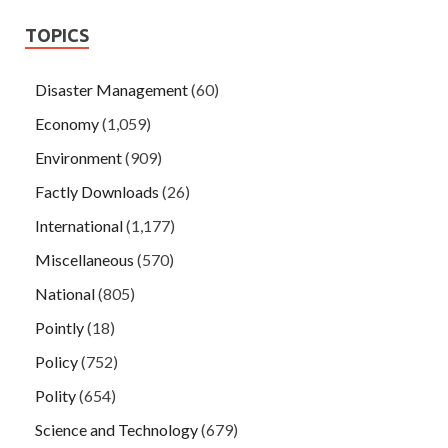
TOPICS
Disaster Management
(60)
Economy
(1,059)
Environment
(909)
Factly Downloads
(26)
International
(1,177)
Miscellaneous
(570)
National
(805)
Pointly
(18)
Policy
(752)
Polity
(654)
Science and Technology
(679)