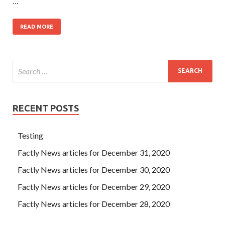
…
READ MORE
RECENT POSTS
Testing
Factly News articles for December 31, 2020
Factly News articles for December 30, 2020
Factly News articles for December 29, 2020
Factly News articles for December 28, 2020