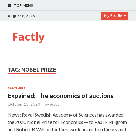
TOP MENU
My Profile
August 8, 2026
Factly
TAG:
NOBEL PRIZE
ECONOMY
Expained: The economics of auctions
October 13, 2020
-
by
Abdul
News: Royal Swedish Academy of Sciences has awarded
the 2020 Nobel Prize for Economics — to Paul R Milgrom
and Robert B Wilson for their work on auction theory and