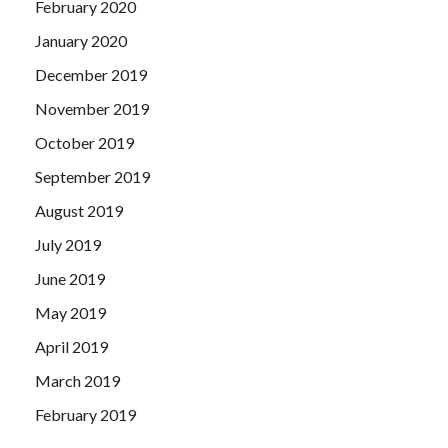
February 2020
January 2020
December 2019
November 2019
October 2019
September 2019
August 2019
July 2019
June 2019
May 2019
April 2019
March 2019
February 2019