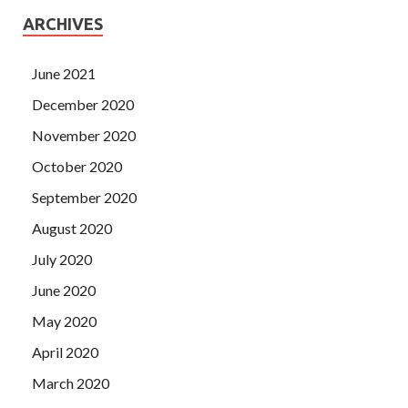
ARCHIVES
June 2021
December 2020
November 2020
October 2020
September 2020
August 2020
July 2020
June 2020
May 2020
April 2020
March 2020