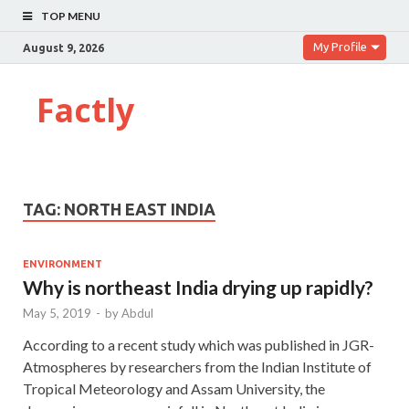
TOP MENU
My Profile
August 9, 2026
Factly
TAG:
NORTH EAST INDIA
ENVIRONMENT
Why is northeast India drying up rapidly?
May 5, 2019
-
by
Abdul
According to a recent study which was published in JGR-
Atmospheres by researchers from the Indian Institute of
Tropical Meteorology and Assam University, the