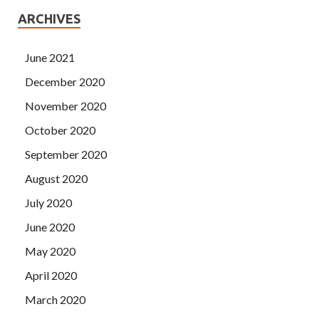
ARCHIVES
June 2021
December 2020
November 2020
October 2020
September 2020
August 2020
July 2020
June 2020
May 2020
April 2020
March 2020