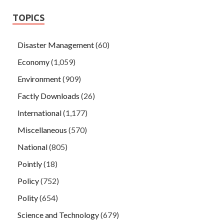
TOPICS
Disaster Management
(60)
Economy
(1,059)
Environment
(909)
Factly Downloads
(26)
International
(1,177)
Miscellaneous
(570)
National
(805)
Pointly
(18)
Policy
(752)
Polity
(654)
Science and Technology
(679)