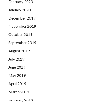
February 2020
January 2020
December 2019
November 2019
October 2019
September 2019
August 2019
July 2019
June 2019
May 2019
April 2019
March 2019
February 2019