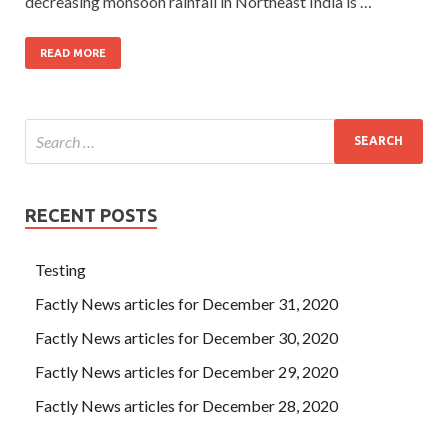
decreasing monsoon rainfall in Northeast India is …
READ MORE
RECENT POSTS
Testing
Factly News articles for December 31, 2020
Factly News articles for December 30, 2020
Factly News articles for December 29, 2020
Factly News articles for December 28, 2020