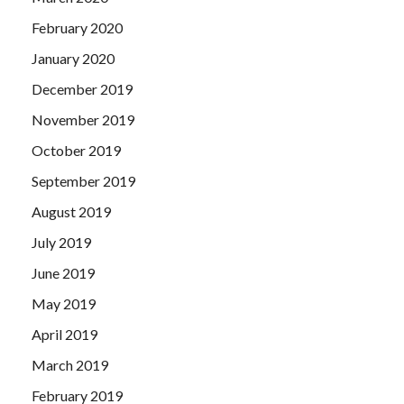
February 2020
January 2020
December 2019
November 2019
October 2019
September 2019
August 2019
July 2019
June 2019
May 2019
April 2019
March 2019
February 2019