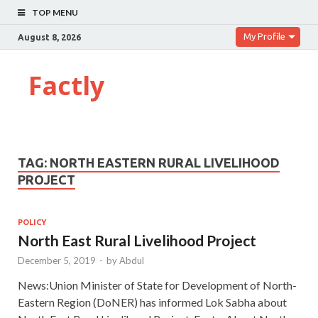
TOP MENU
My Profile
August 8, 2026
Factly
TAG:
NORTH EASTERN RURAL LIVELIHOOD
PROJECT
POLICY
North East Rural Livelihood Project
December 5, 2019
-
by
Abdul
News:Union Minister of State for Development of North-
Eastern Region (DoNER) has informed Lok Sabha about