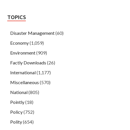
TOPICS
Disaster Management
(60)
Economy
(1,059)
Environment
(909)
Factly Downloads
(26)
International
(1,177)
Miscellaneous
(570)
National
(805)
Pointly
(18)
Policy
(752)
Polity
(654)