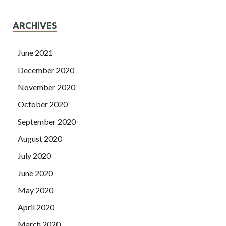
ARCHIVES
June 2021
December 2020
November 2020
October 2020
September 2020
August 2020
July 2020
June 2020
May 2020
April 2020
March 2020