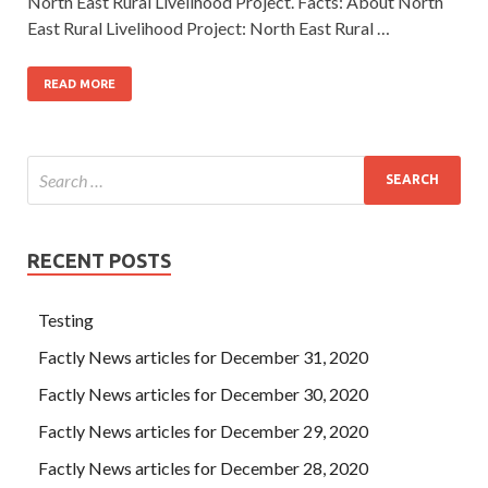
North East Rural Livelihood Project. Facts: About North
East Rural Livelihood Project: North East Rural …
READ MORE
RECENT POSTS
Testing
Factly News articles for December 31, 2020
Factly News articles for December 30, 2020
Factly News articles for December 29, 2020
Factly News articles for December 28, 2020