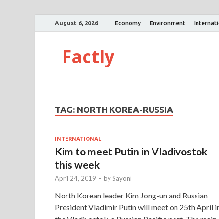
August 6, 2026
Economy
Environment
Internat
Factly
TAG:
NORTH KOREA-RUSSIA
INTERNATIONAL
Kim to meet Putin in Vladivostok
this week
April 24, 2019
-
by
Sayoni
North Korean leader Kim Jong-un and Russian
President Vladimir Putin will meet on 25th April i
the Vladivostok, a Russian Pacific port. The main