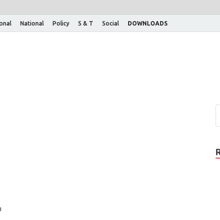
ional
National
Policy
S & T
Social
DOWNLOADS
n