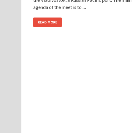
agenda of the meet is to …
READ MORE