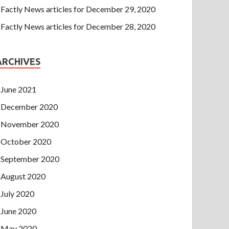
Factly News articles for December 29, 2020
Factly News articles for December 28, 2020
ARCHIVES
June 2021
December 2020
November 2020
October 2020
September 2020
August 2020
July 2020
June 2020
May 2020