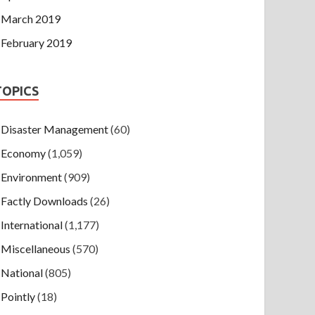
March 2019
February 2019
TOPICS
Disaster Management
(60)
Economy
(1,059)
Environment
(909)
Factly Downloads
(26)
International
(1,177)
Miscellaneous
(570)
National
(805)
Pointly
(18)