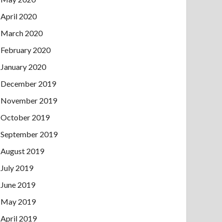
April 2020
March 2020
February 2020
January 2020
December 2019
November 2019
October 2019
September 2019
August 2019
July 2019
June 2019
May 2019
April 2019