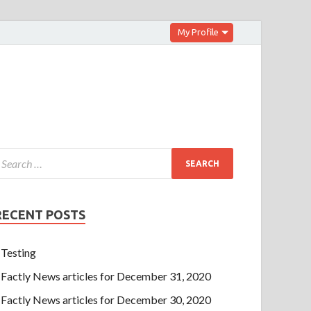
My Profile
RECENT POSTS
Testing
Factly News articles for December 31, 2020
Factly News articles for December 30, 2020