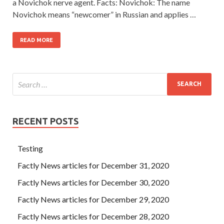
a Novichok nerve agent. Facts: Novichok: The name
Novichok means “newcomer” in Russian and applies …
READ MORE
RECENT POSTS
Testing
Factly News articles for December 31, 2020
Factly News articles for December 30, 2020
Factly News articles for December 29, 2020
Factly News articles for December 28, 2020