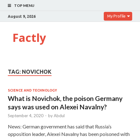
TOP MENU
My Profile
August 9, 2026
Factly
TAG:
NOVICHOK
SCIENCE AND TECHNOLOGY
What is Novichok, the poison Germany
says was used on Alexei Navalny?
September 4, 2020
-
by
Abdul
News: German government has said that Russia’s
opposition leader, Alexei Navalny has been poisoned with