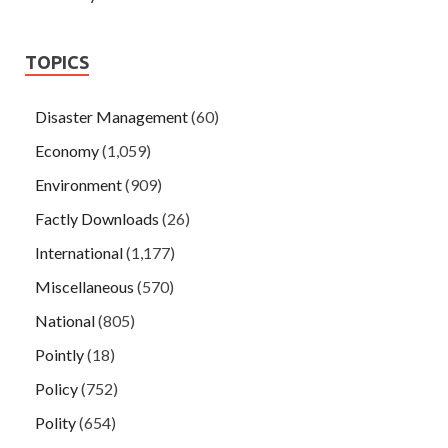
TOPICS
Disaster Management
(60)
Economy
(1,059)
Environment
(909)
Factly Downloads
(26)
International
(1,177)
Miscellaneous
(570)
National
(805)
Pointly
(18)
Policy
(752)
Polity
(654)