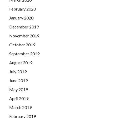
February 2020
January 2020
December 2019
November 2019
October 2019
September 2019
August 2019
July 2019
June 2019
May 2019
April 2019
March 2019
February 2019