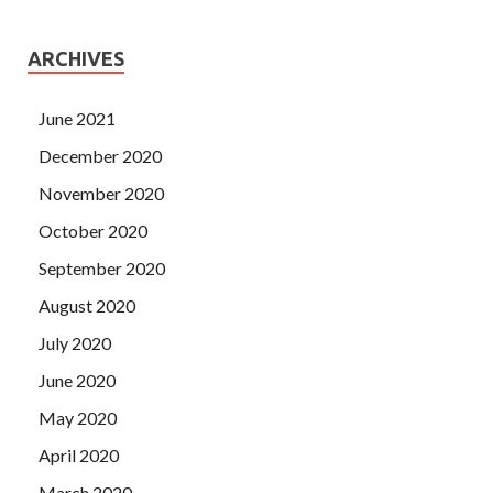
ARCHIVES
June 2021
December 2020
November 2020
October 2020
September 2020
August 2020
July 2020
June 2020
May 2020
April 2020
March 2020