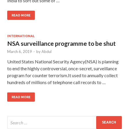
India to sort out some of …
READ MORE
INTERNATIONAL
NSA surveillance programme to be shut
March 6, 2019
-
by
Abdul
United States National Security Agency(NSA) is planning
to end the highly controversial, once-secret, surveillance
program for counter terrorism.It used to annually collect
hundreds of millions of telephone call records to …
READ MORE