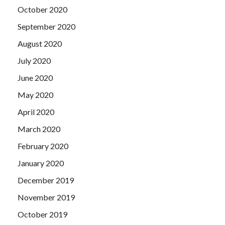
October 2020
September 2020
August 2020
July 2020
June 2020
May 2020
April 2020
March 2020
February 2020
January 2020
December 2019
November 2019
October 2019