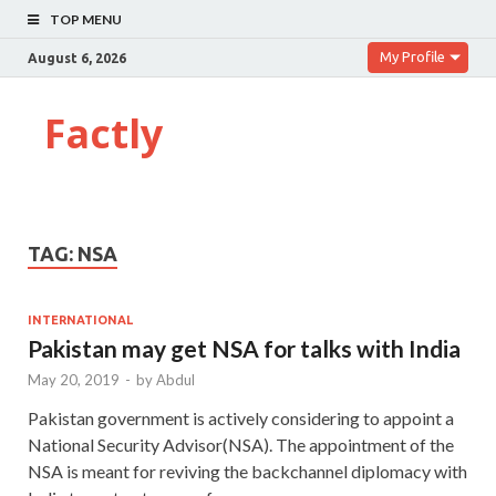
TOP MENU
My Profile
August 6, 2026
Factly
TAG:
NSA
INTERNATIONAL
Pakistan may get NSA for talks with India
May 20, 2019
-
by
Abdul
Pakistan government is actively considering to appoint a
National Security Advisor(NSA). The appointment of the
NSA is meant for reviving the backchannel diplomacy with