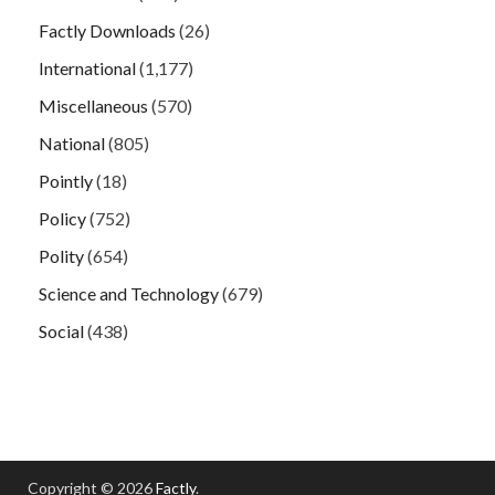
Factly Downloads
(26)
International
(1,177)
Miscellaneous
(570)
National
(805)
Pointly
(18)
Policy
(752)
Polity
(654)
Science and Technology
(679)
Social
(438)
Copyright © 2026
Factly
.