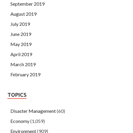
September 2019
August 2019
July 2019
June 2019
May 2019
April 2019
March 2019
February 2019
TOPICS
Disaster Management
(60)
Economy
(1,059)
Environment
(909)