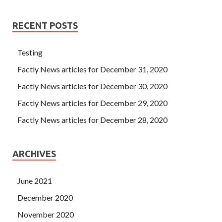
RECENT POSTS
Testing
Factly News articles for December 31, 2020
Factly News articles for December 30, 2020
Factly News articles for December 29, 2020
Factly News articles for December 28, 2020
ARCHIVES
June 2021
December 2020
November 2020