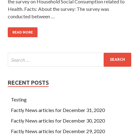
the survey on Household Social Consumption related to
Health. Facts: About the survey: The survey was
conducted between …
READ MORE
RECENT POSTS
Testing
Factly News articles for December 31, 2020
Factly News articles for December 30, 2020
Factly News articles for December 29, 2020