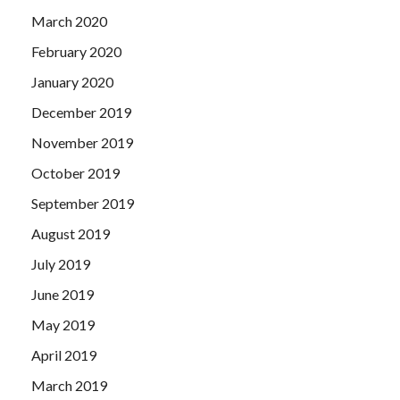
March 2020
February 2020
January 2020
December 2019
November 2019
October 2019
September 2019
August 2019
July 2019
June 2019
May 2019
April 2019
March 2019