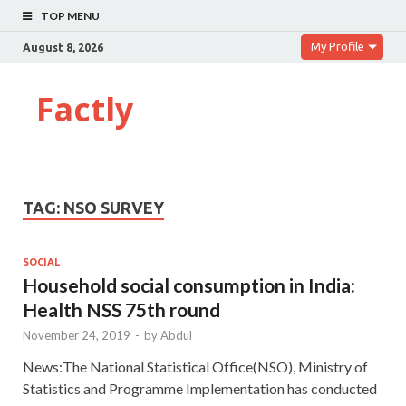
TOP MENU
My Profile
August 8, 2026
Factly
TAG:
NSO SURVEY
SOCIAL
Household social consumption in India:
Health NSS 75th round
November 24, 2019
-
by
Abdul
News:The National Statistical Office(NSO), Ministry of
Statistics and Programme Implementation has conducted