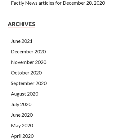
Factly News articles for December 28, 2020
ARCHIVES
June 2021
December 2020
November 2020
October 2020
September 2020
August 2020
July 2020
June 2020
May 2020
April 2020