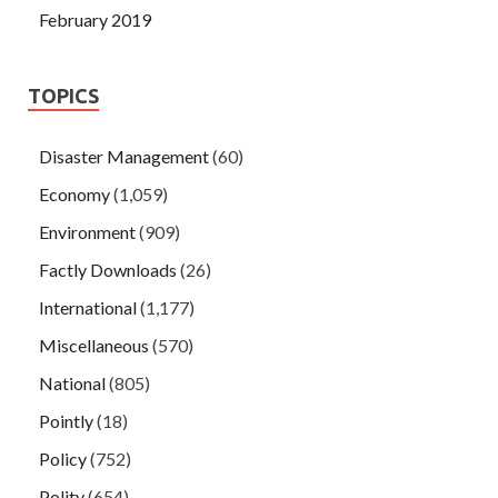
February 2019
TOPICS
Disaster Management
(60)
Economy
(1,059)
Environment
(909)
Factly Downloads
(26)
International
(1,177)
Miscellaneous
(570)
National
(805)
Pointly
(18)
Policy
(752)
Polity
(654)