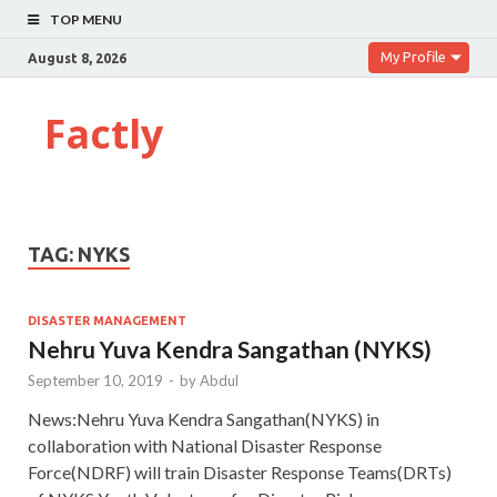
TOP MENU
My Profile
August 8, 2026
Factly
TAG:
NYKS
DISASTER MANAGEMENT
Nehru Yuva Kendra Sangathan (NYKS)
September 10, 2019
-
by
Abdul
News:Nehru Yuva Kendra Sangathan(NYKS) in
collaboration with National Disaster Response
Force(NDRF) will train Disaster Response Teams(DRTs)