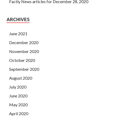
Factly News articles for December 28, 2020
ARCHIVES
June 2021
December 2020
November 2020
October 2020
September 2020
August 2020
July 2020
June 2020
May 2020
April 2020