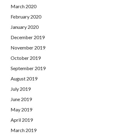
March 2020
February 2020
January 2020
December 2019
November 2019
October 2019
September 2019
August 2019
July 2019
June 2019
May 2019
April 2019
March 2019