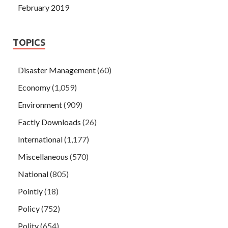
February 2019
TOPICS
Disaster Management
(60)
Economy
(1,059)
Environment
(909)
Factly Downloads
(26)
International
(1,177)
Miscellaneous
(570)
National
(805)
Pointly
(18)
Policy
(752)
Polity
(654)