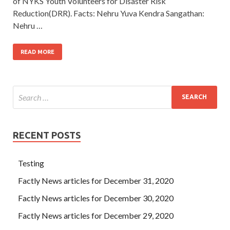
of NYKS Youth Volunteers for Disaster Risk
Reduction(DRR). Facts: Nehru Yuva Kendra Sangathan:
Nehru …
READ MORE
RECENT POSTS
Testing
Factly News articles for December 31, 2020
Factly News articles for December 30, 2020
Factly News articles for December 29, 2020