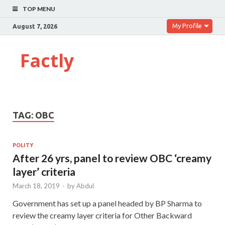
TOP MENU
My Profile
August 7, 2026
Factly
TAG:
OBC
POLITY
After 26 yrs, panel to review OBC ‘creamy
layer’ criteria
March 18, 2019
-
by
Abdul
Government has set up a panel headed by BP Sharma to
review the creamy layer criteria for Other Backward