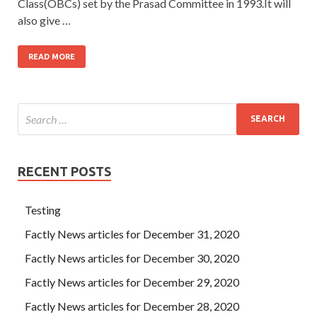
Class(OBCs) set by the Prasad Committee in 1993.It will
also give …
READ MORE
RECENT POSTS
Testing
Factly News articles for December 31, 2020
Factly News articles for December 30, 2020
Factly News articles for December 29, 2020
Factly News articles for December 28, 2020