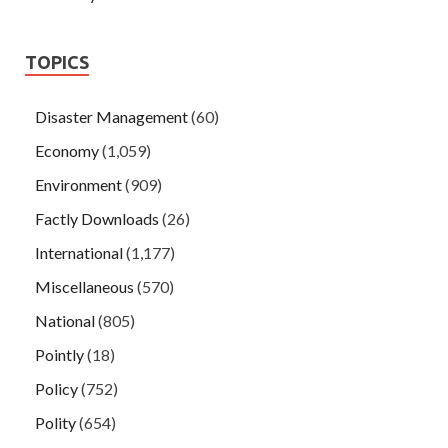
TOPICS
Disaster Management
(60)
Economy
(1,059)
Environment
(909)
Factly Downloads
(26)
International
(1,177)
Miscellaneous
(570)
National
(805)
Pointly
(18)
Policy
(752)
Polity
(654)