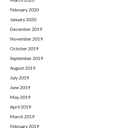
February 2020
January 2020
December 2019
November 2019
October 2019
September 2019
August 2019
July 2019
June 2019
May 2019
April 2019
March 2019
February 2019