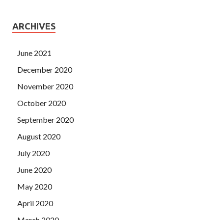
ARCHIVES
June 2021
December 2020
November 2020
October 2020
September 2020
August 2020
July 2020
June 2020
May 2020
April 2020
March 2020