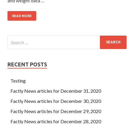
and weight data …
READ MORE
RECENT POSTS
Testing
Factly News articles for December 31, 2020
Factly News articles for December 30, 2020
Factly News articles for December 29, 2020
Factly News articles for December 28, 2020