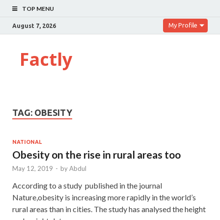
TOP MENU
My Profile
August 7, 2026
Factly
TAG:
OBESITY
NATIONAL
Obesity on the rise in rural areas too
May 12, 2019
-
by
Abdul
According to a study published in the journal
Nature,obesity is increasing more rapidly in the world’s
rural areas than in cities. The study has analysed the height