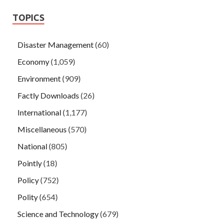
TOPICS
Disaster Management
(60)
Economy
(1,059)
Environment
(909)
Factly Downloads
(26)
International
(1,177)
Miscellaneous
(570)
National
(805)
Pointly
(18)
Policy
(752)
Polity
(654)
Science and Technology
(679)