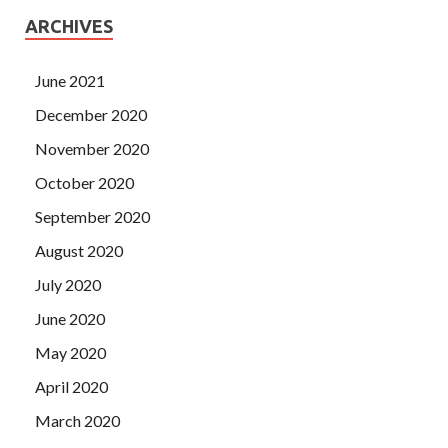
ARCHIVES
June 2021
December 2020
November 2020
October 2020
September 2020
August 2020
July 2020
June 2020
May 2020
April 2020
March 2020