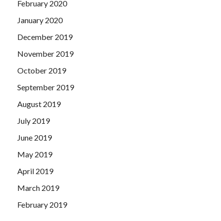
February 2020
January 2020
December 2019
November 2019
October 2019
September 2019
August 2019
July 2019
June 2019
May 2019
April 2019
March 2019
February 2019