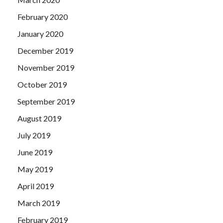
February 2020
January 2020
December 2019
November 2019
October 2019
September 2019
August 2019
July 2019
June 2019
May 2019
April 2019
March 2019
February 2019