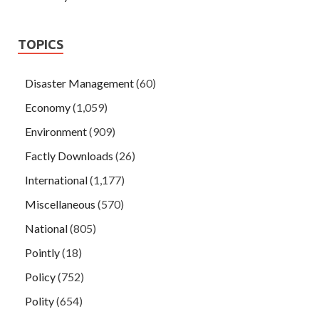
TOPICS
Disaster Management
(60)
Economy
(1,059)
Environment
(909)
Factly Downloads
(26)
International
(1,177)
Miscellaneous
(570)
National
(805)
Pointly
(18)
Policy
(752)
Polity
(654)