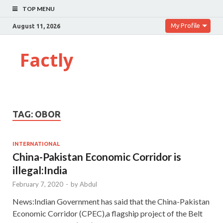
TOP MENU
My Profile
August 11, 2026
Factly
TAG:
OBOR
INTERNATIONAL
China-Pakistan Economic Corridor is
illegal:India
February 7, 2020
-
by
Abdul
News:Indian Government has said that the China-Pakistan
Economic Corridor (CPEC),a flagship project of the Belt