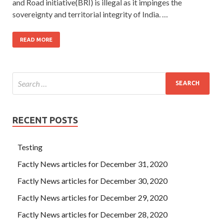
and Road initiative(BRI) is illegal as it impinges the
sovereignty and territorial integrity of India. …
READ MORE
RECENT POSTS
Testing
Factly News articles for December 31, 2020
Factly News articles for December 30, 2020
Factly News articles for December 29, 2020
Factly News articles for December 28, 2020