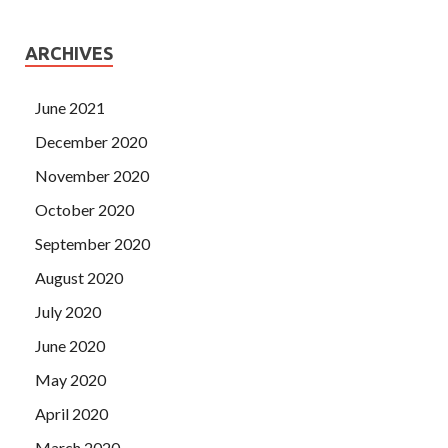
ARCHIVES
June 2021
December 2020
November 2020
October 2020
September 2020
August 2020
July 2020
June 2020
May 2020
April 2020
March 2020