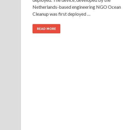
Netherlands-based engineering NGO Ocean
Cleanup was first deployed …
READ MORE