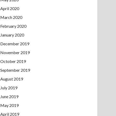
April 2020
March 2020
February 2020
January 2020
December 2019
November 2019
October 2019
September 2019
August 2019
July 2019
June 2019
May 2019
April 2019