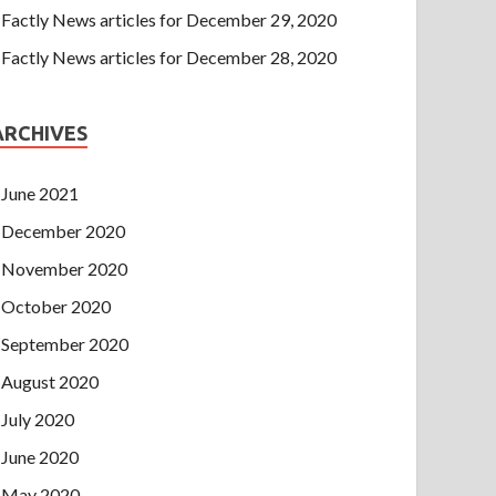
Factly News articles for December 29, 2020
Factly News articles for December 28, 2020
ARCHIVES
June 2021
December 2020
November 2020
October 2020
September 2020
August 2020
July 2020
June 2020
May 2020