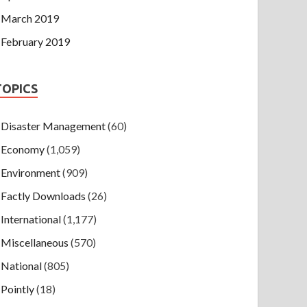
March 2019
February 2019
TOPICS
Disaster Management
(60)
Economy
(1,059)
Environment
(909)
Factly Downloads
(26)
International
(1,177)
Miscellaneous
(570)
National
(805)
Pointly
(18)