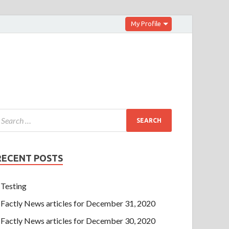
My Profile
RECENT POSTS
Testing
Factly News articles for December 31, 2020
Factly News articles for December 30, 2020