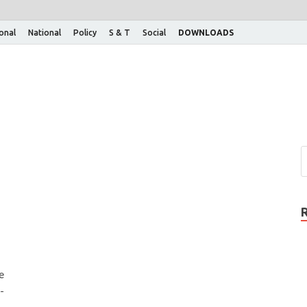
ional
National
Policy
S & T
Social
DOWNLOADS
e
-