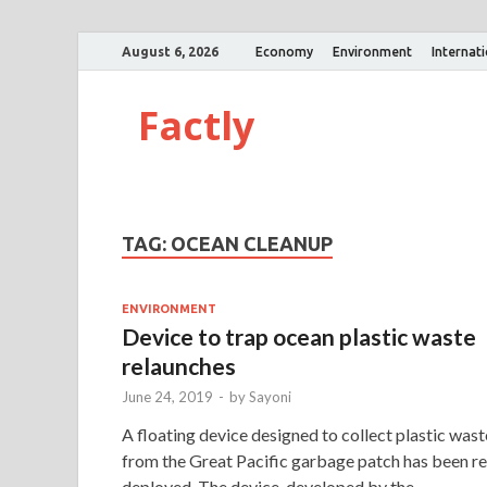
August 6, 2026
Economy
Environment
Internat
Factly
TAG:
OCEAN CLEANUP
ENVIRONMENT
Device to trap ocean plastic waste
relaunches
June 24, 2019
-
by
Sayoni
A floating device designed to collect plastic wast
from the Great Pacific garbage patch has been re
deployed. The device, developed by the