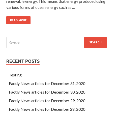
renewable energy. This means that energy produced using
various forms of ocean energy such as …
READ MORE
RECENT POSTS
Testing
Factly News articles for December 31, 2020
Factly News articles for December 30, 2020
Factly News articles for December 29, 2020
Factly News articles for December 28, 2020