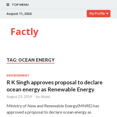
TOP MENU
My Profile
August 11, 2026
Factly
TAG:
OCEAN ENERGY
ENVIRONMENT
R K Singh approves proposal to declare
ocean energy as Renewable Energy
August 23, 2019
-
by
Abdul
Ministry of New and Renewable Energy(MNRE) has
approved a proposal to declare ocean energy as