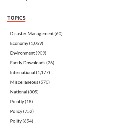
TOPICS
Disaster Management
(60)
Economy
(1,059)
Environment
(909)
Factly Downloads
(26)
International
(1,177)
Miscellaneous
(570)
National
(805)
Pointly
(18)
Policy
(752)
Polity
(654)