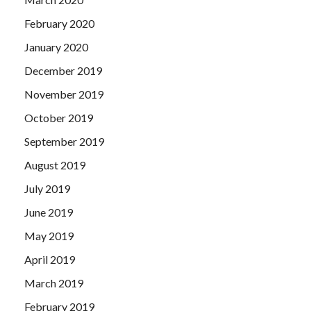
February 2020
January 2020
December 2019
November 2019
October 2019
September 2019
August 2019
July 2019
June 2019
May 2019
April 2019
March 2019
February 2019