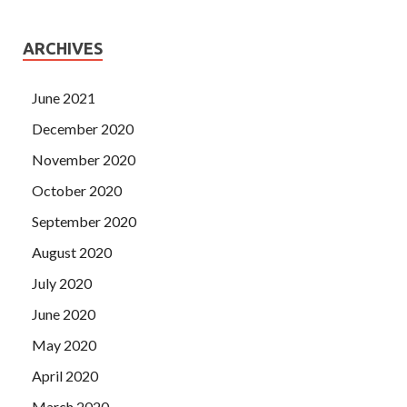
ARCHIVES
June 2021
December 2020
November 2020
October 2020
September 2020
August 2020
July 2020
June 2020
May 2020
April 2020
March 2020