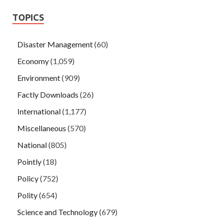
TOPICS
Disaster Management
(60)
Economy
(1,059)
Environment
(909)
Factly Downloads
(26)
International
(1,177)
Miscellaneous
(570)
National
(805)
Pointly
(18)
Policy
(752)
Polity
(654)
Science and Technology
(679)