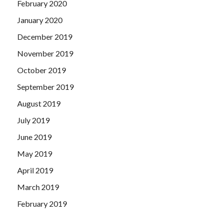
February 2020
January 2020
December 2019
November 2019
October 2019
September 2019
August 2019
July 2019
June 2019
May 2019
April 2019
March 2019
February 2019