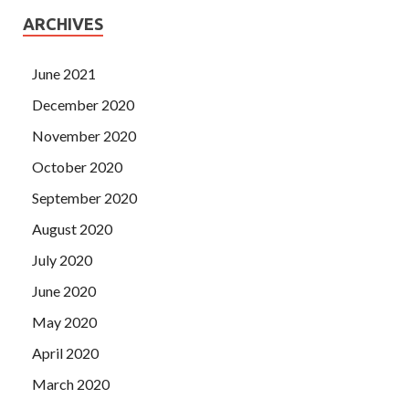
ARCHIVES
June 2021
December 2020
November 2020
October 2020
September 2020
August 2020
July 2020
June 2020
May 2020
April 2020
March 2020