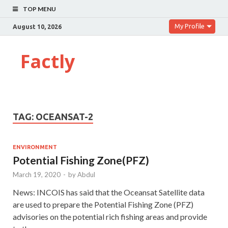
TOP MENU
My Profile
August 10, 2026
Factly
TAG:
OCEANSAT-2
ENVIRONMENT
Potential Fishing Zone(PFZ)
March 19, 2020
-
by
Abdul
News: INCOIS has said that the Oceansat Satellite data
are used to prepare the Potential Fishing Zone (PFZ)
advisories on the potential rich fishing areas and provide