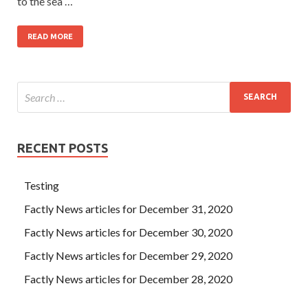
to the sea …
READ MORE
RECENT POSTS
Testing
Factly News articles for December 31, 2020
Factly News articles for December 30, 2020
Factly News articles for December 29, 2020
Factly News articles for December 28, 2020