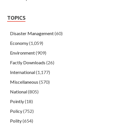
TOPICS
Disaster Management
(60)
Economy
(1,059)
Environment
(909)
Factly Downloads
(26)
International
(1,177)
Miscellaneous
(570)
National
(805)
Pointly
(18)
Policy
(752)
Polity
(654)