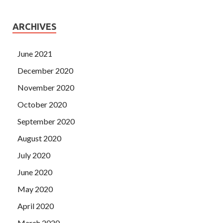
ARCHIVES
June 2021
December 2020
November 2020
October 2020
September 2020
August 2020
July 2020
June 2020
May 2020
April 2020
March 2020