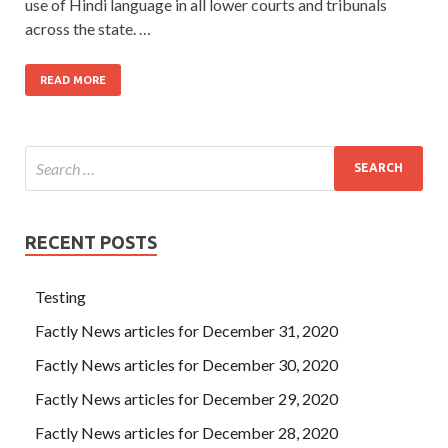
use of Hindi language in all lower courts and tribunals
across the state. …
READ MORE
RECENT POSTS
Testing
Factly News articles for December 31, 2020
Factly News articles for December 30, 2020
Factly News articles for December 29, 2020
Factly News articles for December 28, 2020