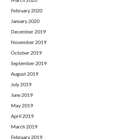
February 2020
January 2020
December 2019
November 2019
October 2019
September 2019
August 2019
July 2019
June 2019
May 2019
April 2019
March 2019
February 2019