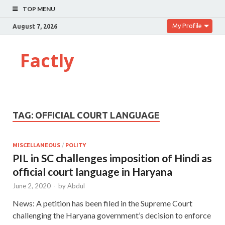
TOP MENU
My Profile
August 7, 2026
Factly
TAG:
OFFICIAL COURT LANGUAGE
MISCELLANEOUS
/
POLITY
PIL in SC challenges imposition of Hindi as
official court language in Haryana
June 2, 2020
-
by
Abdul
News: A petition has been filed in the Supreme Court
challenging the Haryana government’s decision to enforce