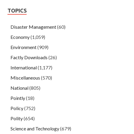
TOPICS
Disaster Management
(60)
Economy
(1,059)
Environment
(909)
Factly Downloads
(26)
International
(1,177)
Miscellaneous
(570)
National
(805)
Pointly
(18)
Policy
(752)
Polity
(654)
Science and Technology
(679)