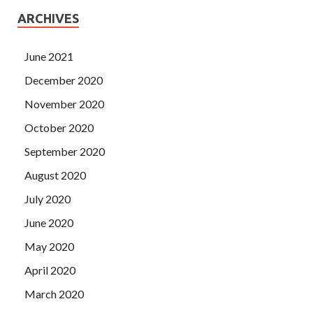
ARCHIVES
June 2021
December 2020
November 2020
October 2020
September 2020
August 2020
July 2020
June 2020
May 2020
April 2020
March 2020