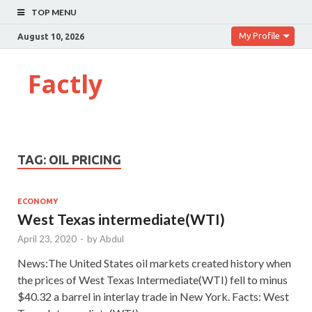
TOP MENU
My Profile
August 10, 2026
Factly
TAG:
OIL PRICING
ECONOMY
West Texas intermediate(WTI)
April 23, 2020
-
by
Abdul
News:The United States oil markets created history when
the prices of West Texas Intermediate(WTI) fell to minus
$40.32 a barrel in interlay trade in New York. Facts: West