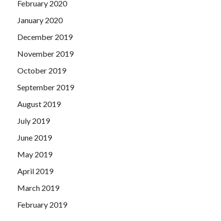
February 2020
January 2020
December 2019
November 2019
October 2019
September 2019
August 2019
July 2019
June 2019
May 2019
April 2019
March 2019
February 2019