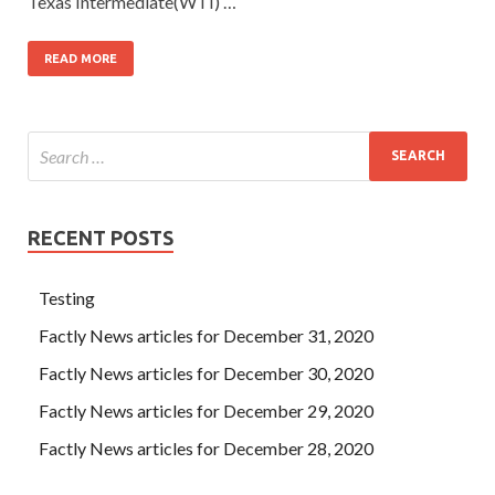
Texas Intermediate(WTI) …
READ MORE
RECENT POSTS
Testing
Factly News articles for December 31, 2020
Factly News articles for December 30, 2020
Factly News articles for December 29, 2020
Factly News articles for December 28, 2020