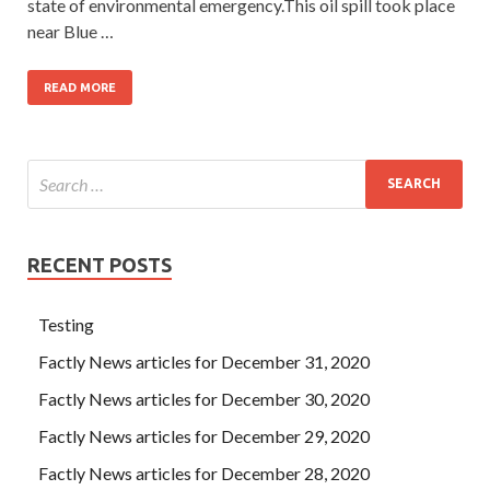
state of environmental emergency.This oil spill took place
near Blue …
READ MORE
RECENT POSTS
Testing
Factly News articles for December 31, 2020
Factly News articles for December 30, 2020
Factly News articles for December 29, 2020
Factly News articles for December 28, 2020