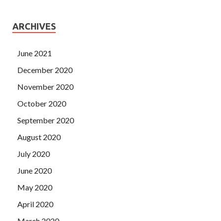
ARCHIVES
June 2021
December 2020
November 2020
October 2020
September 2020
August 2020
July 2020
June 2020
May 2020
April 2020
March 2020