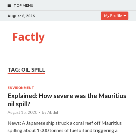
TOP MENU
My Profile
August 8, 2026
Factly
TAG:
OIL SPILL
ENVIRONMENT
Explained: How severe was the Mauritius
oil spill?
August 15, 2020
-
by
Abdul
News: A Japanese ship struck a coral reef off Mauritius
spilling about 1,000 tonnes of fuel oil and triggering a