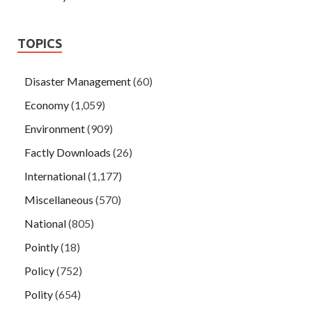
TOPICS
Disaster Management
(60)
Economy
(1,059)
Environment
(909)
Factly Downloads
(26)
International
(1,177)
Miscellaneous
(570)
National
(805)
Pointly
(18)
Policy
(752)
Polity
(654)