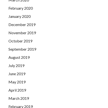
February 2020
January 2020
December 2019
November 2019
October 2019
September 2019
August 2019
July 2019
June 2019
May 2019
April 2019
March 2019
February 2019