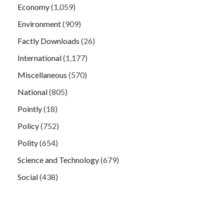
Economy
(1,059)
Environment
(909)
Factly Downloads
(26)
International
(1,177)
Miscellaneous
(570)
National
(805)
Pointly
(18)
Policy
(752)
Polity
(654)
Science and Technology
(679)
Social
(438)