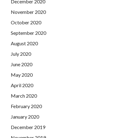
December 2020
November 2020
October 2020
September 2020
August 2020
July 2020
June 2020
May 2020
April 2020
March 2020
February 2020
January 2020
December 2019
November 2019