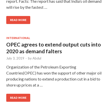
report. Facts: The report has said that India’s oil demand
will rise by the fastest …
READ MORE
INTERNATIONAL
OPEC agrees to extend output cuts into
2020 as demand falters
July 3, 2019
-
by
Abdul
Organization of the Petroleum Exporting
Countries(OPEC) has won the support of other major oil
producing nations to extend a production cut in a bid to
shore up prices at a …
READ MORE