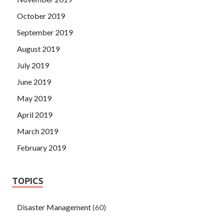
October 2019
September 2019
August 2019
July 2019
June 2019
May 2019
April 2019
March 2019
February 2019
TOPICS
Disaster Management
(60)