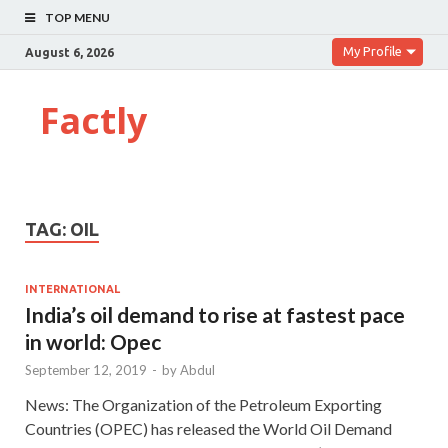
TOP MENU
My Profile
August 6, 2026
Factly
TAG:
OIL
INTERNATIONAL
India’s oil demand to rise at fastest pace
in world: Opec
September 12, 2019
-
by
Abdul
News: The Organization of the Petroleum Exporting
Countries (OPEC) has released the World Oil Demand