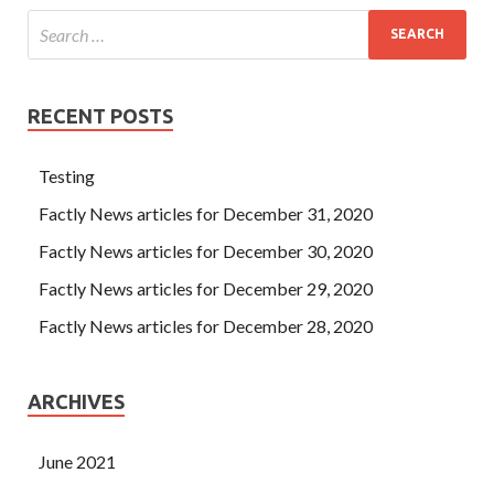
RECENT POSTS
Testing
Factly News articles for December 31, 2020
Factly News articles for December 30, 2020
Factly News articles for December 29, 2020
Factly News articles for December 28, 2020
ARCHIVES
June 2021