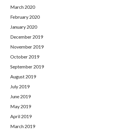
March 2020
February 2020
January 2020
December 2019
November 2019
October 2019
September 2019
August 2019
July 2019
June 2019
May 2019
April 2019
March 2019