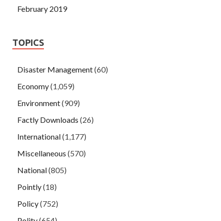
February 2019
TOPICS
Disaster Management
(60)
Economy
(1,059)
Environment
(909)
Factly Downloads
(26)
International
(1,177)
Miscellaneous
(570)
National
(805)
Pointly
(18)
Policy
(752)
Polity
(654)