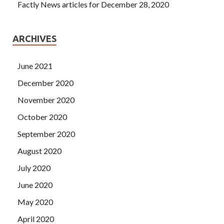
Factly News articles for December 28, 2020
ARCHIVES
June 2021
December 2020
November 2020
October 2020
September 2020
August 2020
July 2020
June 2020
May 2020
April 2020