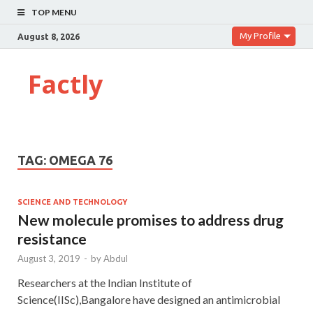
TOP MENU
My Profile
August 8, 2026
Factly
TAG:
OMEGA 76
SCIENCE AND TECHNOLOGY
New molecule promises to address drug
resistance
August 3, 2019
-
by
Abdul
Researchers at the Indian Institute of
Science(IISc),Bangalore have designed an antimicrobial