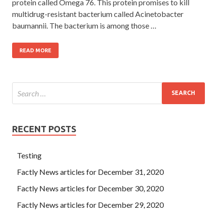
protein called Omega 76. This protein promises to kill
multidrug-resistant bacterium called Acinetobacter
baumannii. The bacterium is among those …
READ MORE
RECENT POSTS
Testing
Factly News articles for December 31, 2020
Factly News articles for December 30, 2020
Factly News articles for December 29, 2020