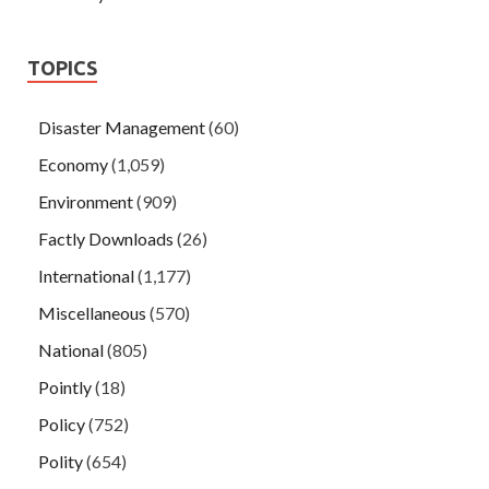
TOPICS
Disaster Management
(60)
Economy
(1,059)
Environment
(909)
Factly Downloads
(26)
International
(1,177)
Miscellaneous
(570)
National
(805)
Pointly
(18)
Policy
(752)
Polity
(654)