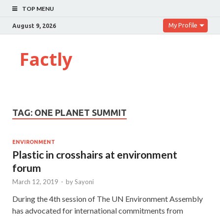
TOP MENU
My Profile
August 9, 2026
Factly
TAG:
ONE PLANET SUMMIT
ENVIRONMENT
Plastic in crosshairs at environment
forum
March 12, 2019
-
by
Sayoni
During the 4th session of The UN Environment Assembly
has advocated for international commitments from