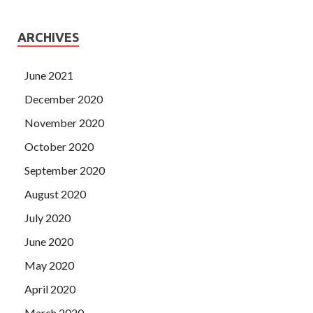
ARCHIVES
June 2021
December 2020
November 2020
October 2020
September 2020
August 2020
July 2020
June 2020
May 2020
April 2020
March 2020