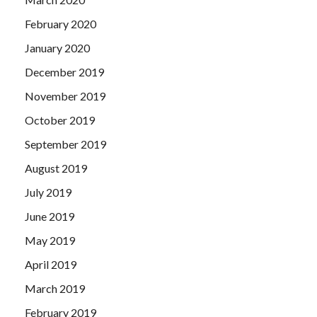
February 2020
January 2020
December 2019
November 2019
October 2019
September 2019
August 2019
July 2019
June 2019
May 2019
April 2019
March 2019
February 2019