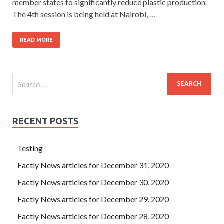
member states to significantly reduce plastic production.
The 4th session is being held at Nairobi, …
READ MORE
RECENT POSTS
Testing
Factly News articles for December 31, 2020
Factly News articles for December 30, 2020
Factly News articles for December 29, 2020
Factly News articles for December 28, 2020