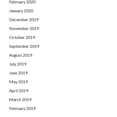
February 2020
January 2020
December 2019
November 2019
October 2019
September 2019
August 2019
July 2019
June 2019
May 2019
April 2019
March 2019
February 2019