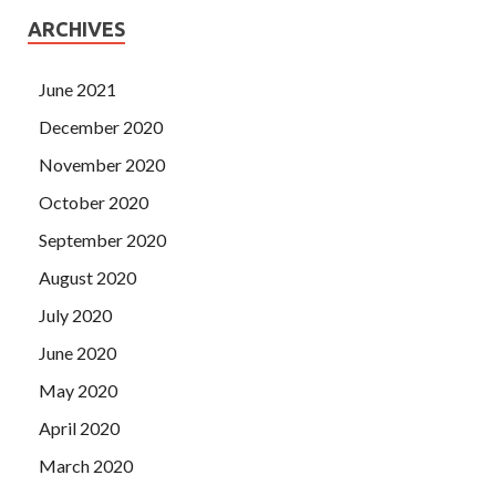
ARCHIVES
June 2021
December 2020
November 2020
October 2020
September 2020
August 2020
July 2020
June 2020
May 2020
April 2020
March 2020