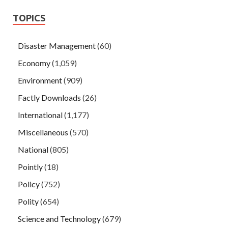
TOPICS
Disaster Management
(60)
Economy
(1,059)
Environment
(909)
Factly Downloads
(26)
International
(1,177)
Miscellaneous
(570)
National
(805)
Pointly
(18)
Policy
(752)
Polity
(654)
Science and Technology
(679)