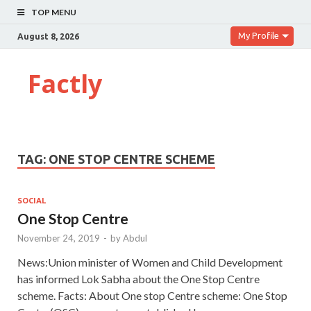
TOP MENU
My Profile
August 8, 2026
Factly
TAG:
ONE STOP CENTRE SCHEME
SOCIAL
One Stop Centre
November 24, 2019
-
by
Abdul
News:Union minister of Women and Child Development
has informed Lok Sabha about the One Stop Centre
scheme. Facts: About One stop Centre scheme: One Stop