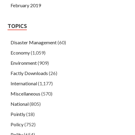
February 2019
TOPICS
Disaster Management
(60)
Economy
(1,059)
Environment
(909)
Factly Downloads
(26)
International
(1,177)
Miscellaneous
(570)
National
(805)
Pointly
(18)
Policy
(752)
Polity
(654)