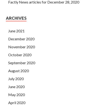
Factly News articles for December 28, 2020
ARCHIVES
June 2021
December 2020
November 2020
October 2020
September 2020
August 2020
July 2020
June 2020
May 2020
April 2020