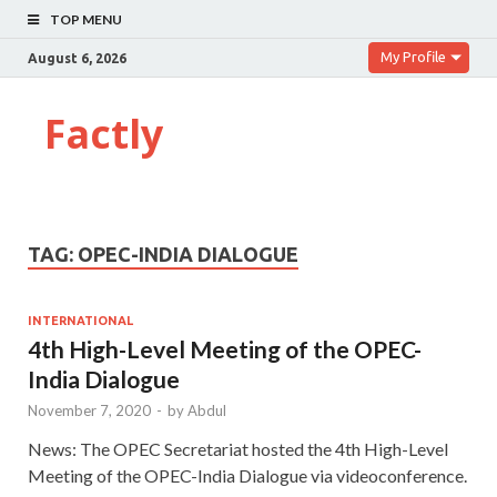
TOP MENU
My Profile
August 6, 2026
Factly
TAG:
OPEC-INDIA DIALOGUE
INTERNATIONAL
4th High-Level Meeting of the OPEC-
India Dialogue
November 7, 2020
-
by
Abdul
News: The OPEC Secretariat hosted the 4th High-Level
Meeting of the OPEC-India Dialogue via videoconference.