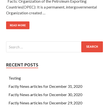
Facts: Organization of the Petroleum Exporting
Countries(OPEC): It is a permanent, intergovernmental
Organization created …
READ MORE
RECENT POSTS
Testing
Factly News articles for December 31, 2020
Factly News articles for December 30, 2020
Factly News articles for December 29, 2020