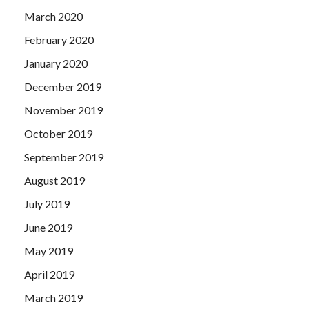
March 2020
February 2020
January 2020
December 2019
November 2019
October 2019
September 2019
August 2019
July 2019
June 2019
May 2019
April 2019
March 2019