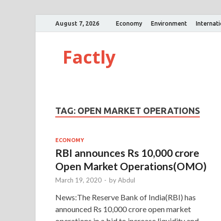
August 7, 2026
Economy
Environment
Internat
Factly
TAG:
OPEN MARKET OPERATIONS
ECONOMY
RBI announces Rs 10,000 crore
Open Market Operations(OMO)
March 19, 2020
-
by
Abdul
News:The Reserve Bank of India(RBI) has
announced Rs 10,000 crore open market
operations in a bid to increase liquidity and