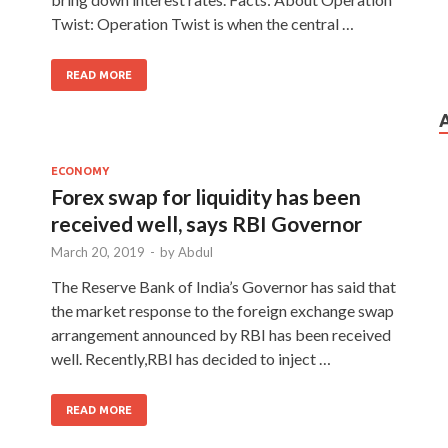
Twist: Operation Twist is when the central …
READ MORE
ECONOMY
Forex swap for liquidity has been
received well, says RBI Governor
March 20, 2019
-
by
Abdul
The Reserve Bank of India’s Governor has said that
the market response to the foreign exchange swap
arrangement announced by RBI has been received
well. Recently,RBI has decided to inject …
READ MORE