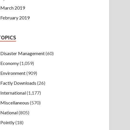
March 2019
February 2019
TOPICS
Disaster Management
(60)
Economy
(1,059)
Environment
(909)
Factly Downloads
(26)
International
(1,177)
Miscellaneous
(570)
National
(805)
Pointly
(18)