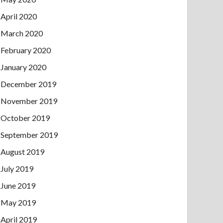
April 2020
March 2020
February 2020
January 2020
December 2019
November 2019
October 2019
September 2019
August 2019
July 2019
June 2019
May 2019
April 2019