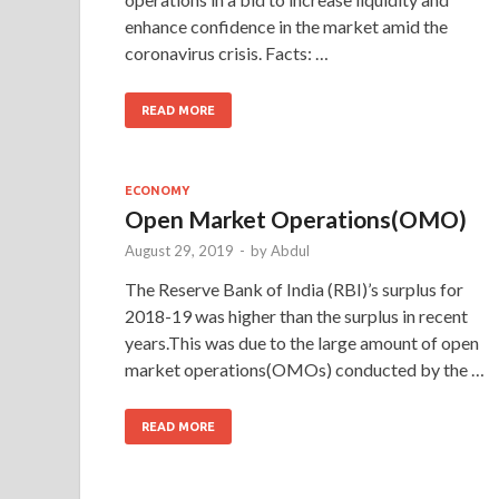
enhance confidence in the market amid the
coronavirus crisis. Facts: …
READ MORE
ECONOMY
Open Market Operations(OMO)
August 29, 2019
-
by
Abdul
The Reserve Bank of India (RBI)’s surplus for
2018-19 was higher than the surplus in recent
years.This was due to the large amount of open
market operations(OMOs) conducted by the …
READ MORE