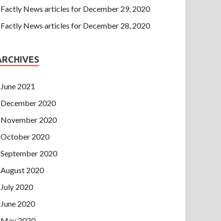
Factly News articles for December 29, 2020
Factly News articles for December 28, 2020
ARCHIVES
June 2021
December 2020
November 2020
October 2020
September 2020
August 2020
July 2020
June 2020
May 2020