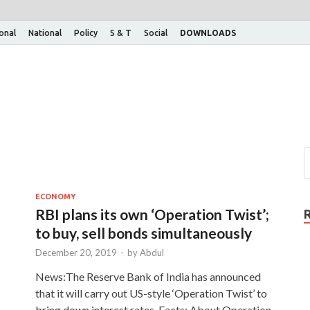
ional
National
Policy
S & T
Social
DOWNLOADS
ECONOMY
RBI plans its own ‘Operation Twist’;
to buy, sell bonds simultaneously
December 20, 2019
-
by
Abdul
News:The Reserve Bank of India has announced
that it will carry out US-style ‘Operation Twist’ to
bring down interest rates. Facts: About Operation