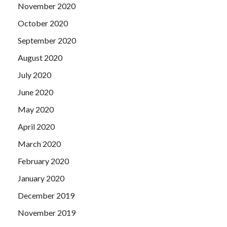
November 2020
October 2020
September 2020
August 2020
July 2020
June 2020
May 2020
April 2020
March 2020
February 2020
January 2020
December 2019
November 2019