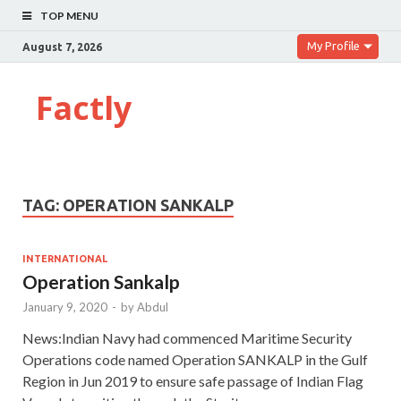
TOP MENU
My Profile
August 7, 2026
Factly
TAG:
OPERATION SANKALP
INTERNATIONAL
Operation Sankalp
January 9, 2020
-
by
Abdul
News:Indian Navy had commenced Maritime Security
Operations code named Operation SANKALP in the Gulf
Region in Jun 2019 to ensure safe passage of Indian Flag