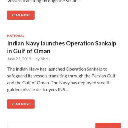
Vessels transiting through the Strait …
READ MORE
NATIONAL
Indian Navy launches Operation Sankalp
in Gulf of Oman
June 22, 2019
-
by
Abdul
The Indian Navy has launched Operation Sankalp to
safeguard its vessels transiting through the Persian Gulf
and the Gulf of Oman. The Navy has deployed stealth
guided missile destroyers INS …
READ MORE