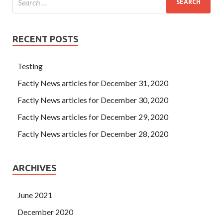
RECENT POSTS
Testing
Factly News articles for December 31, 2020
Factly News articles for December 30, 2020
Factly News articles for December 29, 2020
Factly News articles for December 28, 2020
ARCHIVES
June 2021
December 2020