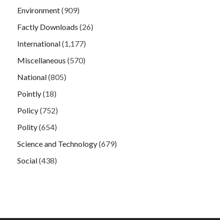
Environment
(909)
Factly Downloads
(26)
International
(1,177)
Miscellaneous
(570)
National
(805)
Pointly
(18)
Policy
(752)
Polity
(654)
Science and Technology
(679)
Social
(438)