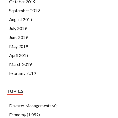
October 2019
September 2019
August 2019
July 2019
June 2019
May 2019
April 2019
March 2019
February 2019
TOPICS
Disaster Management
(60)
Economy
(1,059)