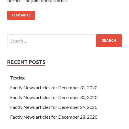
border. The joint operation has …
READ MORE
RECENT POSTS
Testing
Factly News articles for December 31, 2020
Factly News articles for December 30, 2020
Factly News articles for December 29, 2020
Factly News articles for December 28, 2020