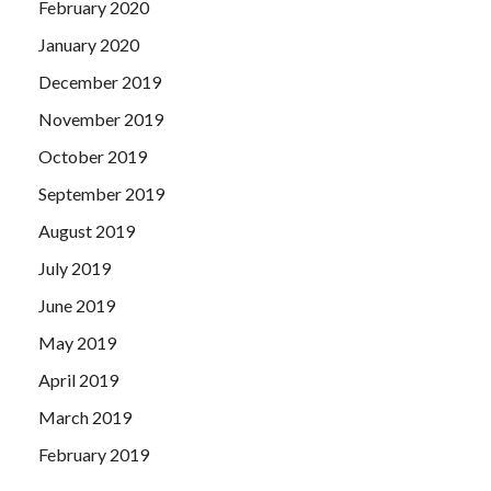
February 2020
January 2020
December 2019
November 2019
October 2019
September 2019
August 2019
July 2019
June 2019
May 2019
April 2019
March 2019
February 2019