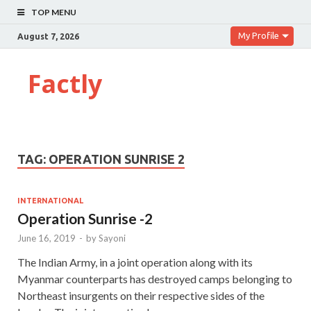
TOP MENU
My Profile
August 7, 2026
Factly
TAG:
OPERATION SUNRISE 2
INTERNATIONAL
Operation Sunrise -2
June 16, 2019
-
by
Sayoni
The Indian Army, in a joint operation along with its
Myanmar counterparts has destroyed camps belonging to
Northeast insurgents on their respective sides of the