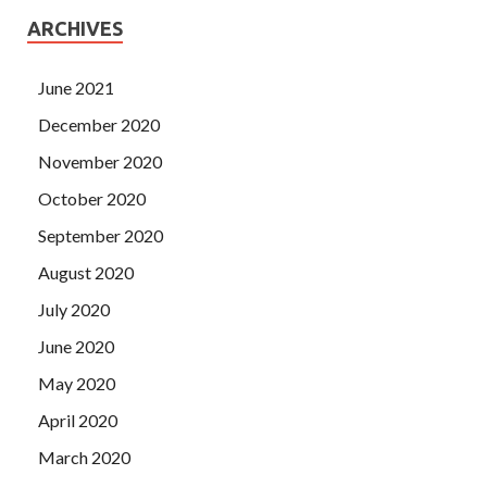
ARCHIVES
June 2021
December 2020
November 2020
October 2020
September 2020
August 2020
July 2020
June 2020
May 2020
April 2020
March 2020