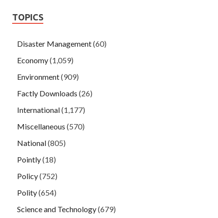
TOPICS
Disaster Management
(60)
Economy
(1,059)
Environment
(909)
Factly Downloads
(26)
International
(1,177)
Miscellaneous
(570)
National
(805)
Pointly
(18)
Policy
(752)
Polity
(654)
Science and Technology
(679)