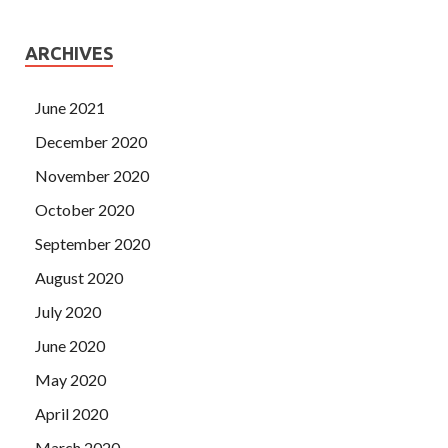
ARCHIVES
June 2021
December 2020
November 2020
October 2020
September 2020
August 2020
July 2020
June 2020
May 2020
April 2020
March 2020