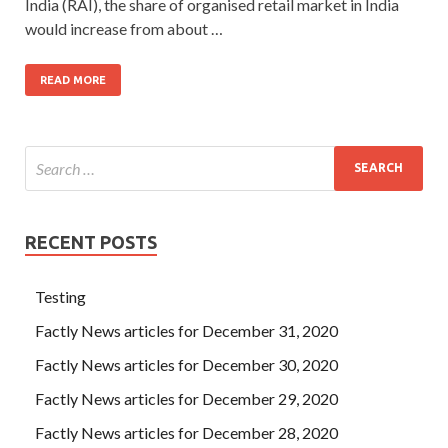
India (RAI), the share of organised retail market in India
would increase from about …
READ MORE
RECENT POSTS
Testing
Factly News articles for December 31, 2020
Factly News articles for December 30, 2020
Factly News articles for December 29, 2020
Factly News articles for December 28, 2020