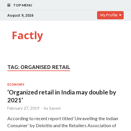
TOP MENU
My Profile
August 9, 2026
Factly
TAG:
ORGANISED RETAIL
ECONOMY
‘Organized retail in India may double by
2021’
February 27, 2019
-
by
Sayoni
According to recent report titled ‘Unravelling the Indian
Consumer’ by Deloitte and the Retailers Association of