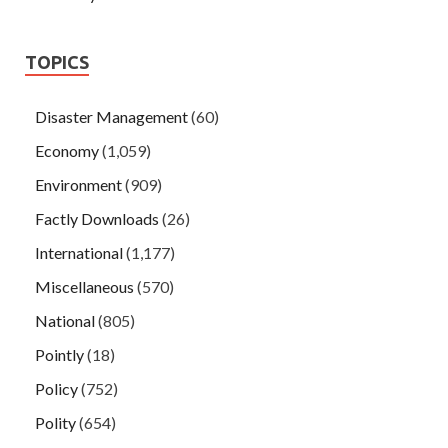
TOPICS
Disaster Management
(60)
Economy
(1,059)
Environment
(909)
Factly Downloads
(26)
International
(1,177)
Miscellaneous
(570)
National
(805)
Pointly
(18)
Policy
(752)
Polity
(654)