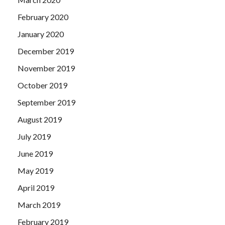
February 2020
January 2020
December 2019
November 2019
October 2019
September 2019
August 2019
July 2019
June 2019
May 2019
April 2019
March 2019
February 2019