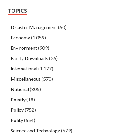
TOPICS
Disaster Management
(60)
Economy
(1,059)
Environment
(909)
Factly Downloads
(26)
International
(1,177)
Miscellaneous
(570)
National
(805)
Pointly
(18)
Policy
(752)
Polity
(654)
Science and Technology
(679)