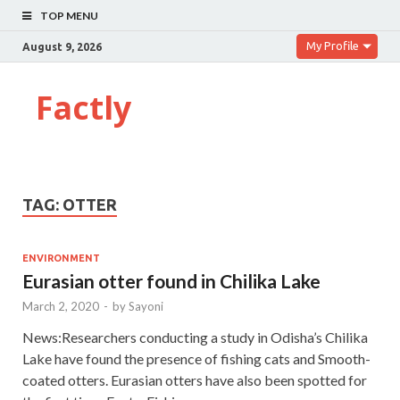
TOP MENU
My Profile
August 9, 2026
Factly
TAG:
OTTER
ENVIRONMENT
Eurasian otter found in Chilika Lake
March 2, 2020
-
by
Sayoni
News:Researchers conducting a study in Odisha’s Chilika
Lake have found the presence of fishing cats and Smooth-
coated otters. Eurasian otters have also been spotted for