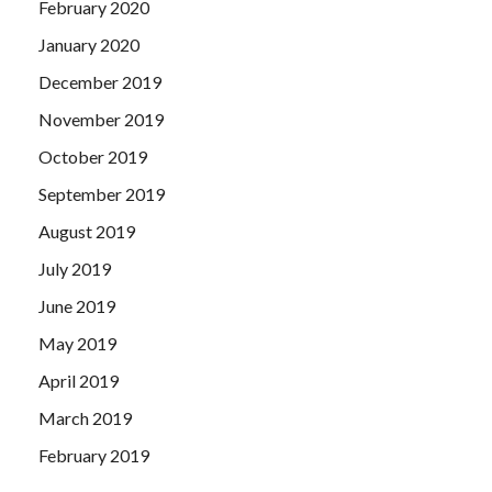
February 2020
January 2020
December 2019
November 2019
October 2019
September 2019
August 2019
July 2019
June 2019
May 2019
April 2019
March 2019
February 2019