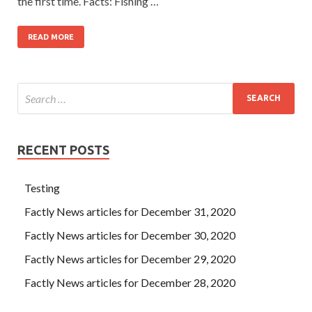
the first time. Facts: Fishing …
READ MORE
RECENT POSTS
Testing
Factly News articles for December 31, 2020
Factly News articles for December 30, 2020
Factly News articles for December 29, 2020
Factly News articles for December 28, 2020