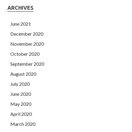
ARCHIVES
June 2021
December 2020
November 2020
October 2020
September 2020
August 2020
July 2020
June 2020
May 2020
April 2020
March 2020