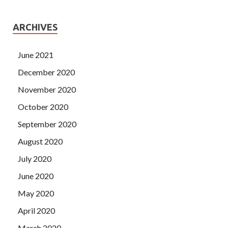
ARCHIVES
June 2021
December 2020
November 2020
October 2020
September 2020
August 2020
July 2020
June 2020
May 2020
April 2020
March 2020