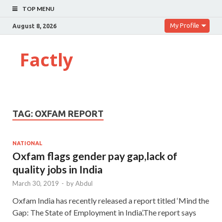
TOP MENU
My Profile
August 8, 2026
Factly
TAG:
OXFAM REPORT
NATIONAL
Oxfam flags gender pay gap,lack of
quality jobs in India
March 30, 2019
-
by
Abdul
Oxfam India has recently released a report titled ‘Mind the
Gap: The State of Employment in India’.The report says