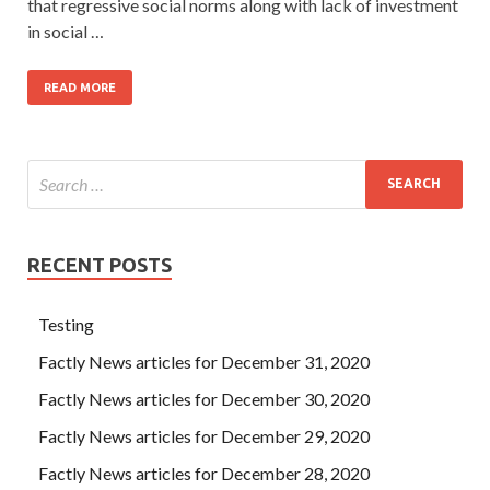
that regressive social norms along with lack of investment
in social …
READ MORE
RECENT POSTS
Testing
Factly News articles for December 31, 2020
Factly News articles for December 30, 2020
Factly News articles for December 29, 2020
Factly News articles for December 28, 2020