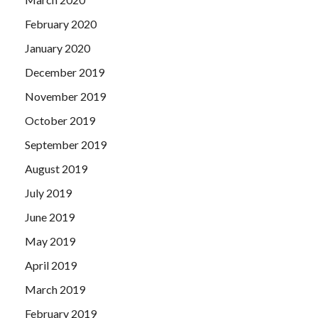
February 2020
January 2020
December 2019
November 2019
October 2019
September 2019
August 2019
July 2019
June 2019
May 2019
April 2019
March 2019
February 2019