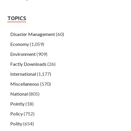
TOPICS
Disaster Management
(60)
Economy
(1,059)
Environment
(909)
Factly Downloads
(26)
International
(1,177)
Miscellaneous
(570)
National
(805)
Pointly
(18)
Policy
(752)
Polity
(654)