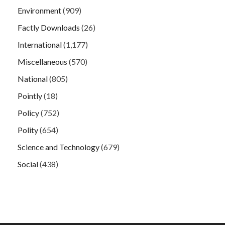
Environment
(909)
Factly Downloads
(26)
International
(1,177)
Miscellaneous
(570)
National
(805)
Pointly
(18)
Policy
(752)
Polity
(654)
Science and Technology
(679)
Social
(438)