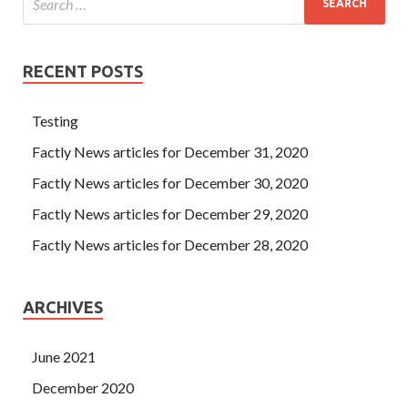
RECENT POSTS
Testing
Factly News articles for December 31, 2020
Factly News articles for December 30, 2020
Factly News articles for December 29, 2020
Factly News articles for December 28, 2020
ARCHIVES
June 2021
December 2020