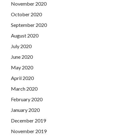
November 2020
October 2020
September 2020
August 2020
July 2020
June 2020
May 2020
April 2020
March 2020
February 2020
January 2020
December 2019
November 2019