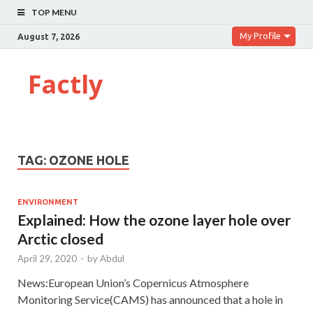
TOP MENU
My Profile
August 7, 2026
Factly
TAG:
OZONE HOLE
ENVIRONMENT
Explained: How the ozone layer hole over
Arctic closed
April 29, 2020
-
by
Abdul
News:European Union’s Copernicus Atmosphere
Monitoring Service(CAMS) has announced that a hole in