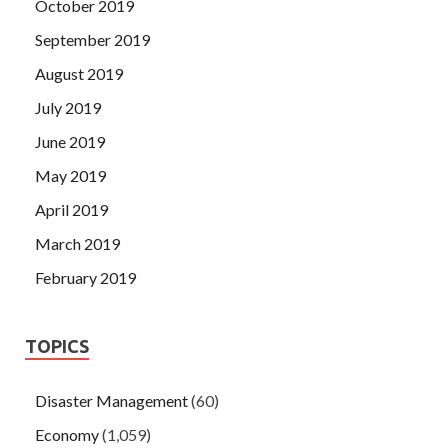
October 2019
September 2019
August 2019
July 2019
June 2019
May 2019
April 2019
March 2019
February 2019
TOPICS
Disaster Management
(60)
Economy
(1,059)