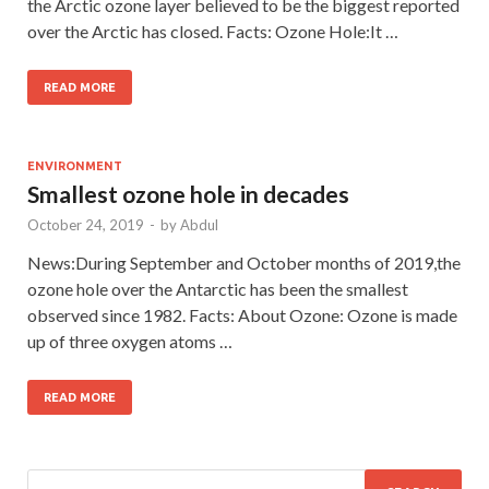
the Arctic ozone layer believed to be the biggest reported
over the Arctic has closed. Facts: Ozone Hole:It …
READ MORE
ENVIRONMENT
Smallest ozone hole in decades
October 24, 2019
-
by
Abdul
News:During September and October months of 2019,the
ozone hole over the Antarctic has been the smallest
observed since 1982. Facts: About Ozone: Ozone is made
up of three oxygen atoms …
READ MORE