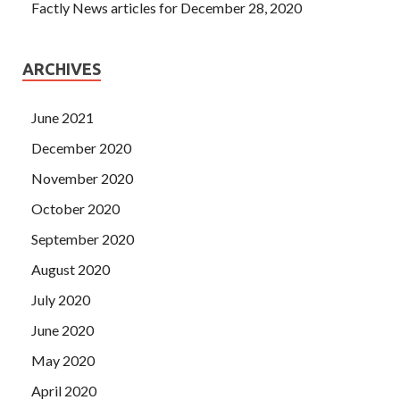
Factly News articles for December 28, 2020
ARCHIVES
June 2021
December 2020
November 2020
October 2020
September 2020
August 2020
July 2020
June 2020
May 2020
April 2020