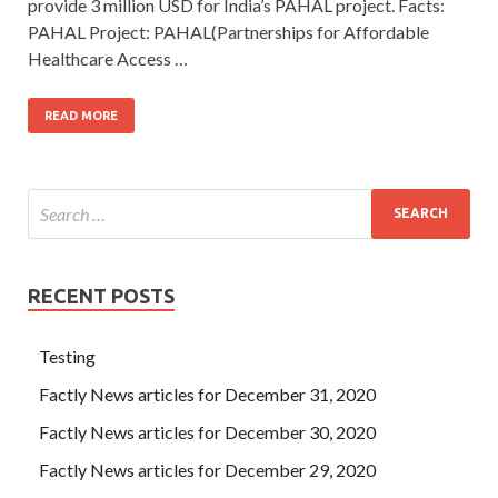
provide 3 million USD for India’s PAHAL project. Facts:
PAHAL Project: PAHAL(Partnerships for Affordable
Healthcare Access …
READ MORE
RECENT POSTS
Testing
Factly News articles for December 31, 2020
Factly News articles for December 30, 2020
Factly News articles for December 29, 2020