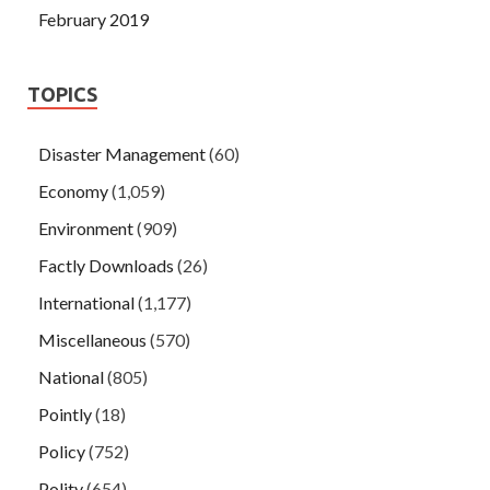
February 2019
TOPICS
Disaster Management
(60)
Economy
(1,059)
Environment
(909)
Factly Downloads
(26)
International
(1,177)
Miscellaneous
(570)
National
(805)
Pointly
(18)
Policy
(752)
Polity
(654)