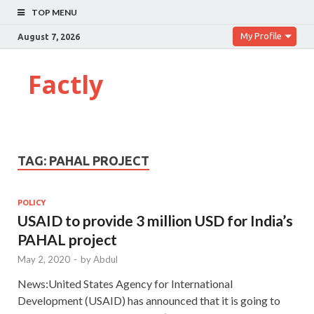
TOP MENU
My Profile
August 7, 2026
Factly
TAG:
PAHAL PROJECT
POLICY
USAID to provide 3 million USD for India’s
PAHAL project
May 2, 2020
-
by
Abdul
News:United States Agency for International
Development (USAID) has announced that it is going to