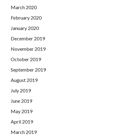
March 2020
February 2020
January 2020
December 2019
November 2019
October 2019
September 2019
August 2019
July 2019
June 2019
May 2019
April 2019
March 2019